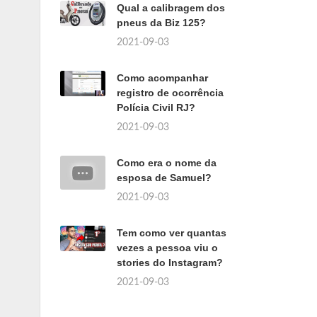
Qual a calibragem dos
pneus da Biz 125?
2021-09-03
Como acompanhar
registro de ocorrência
Polícia Civil RJ?
2021-09-03
Como era o nome da
esposa de Samuel?
2021-09-03
Tem como ver quantas
vezes a pessoa viu o
stories do Instagram?
2021-09-03