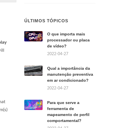
ÚLTIMOS TÓPICOS
O que importa mais
processador ou placa
play
de vídeo?
ill
2022-04-27
Qual a importância da
manutenção preventiva
em ar condicionado?
2022-04-27
hat
Para que serve a
ferramenta de
m(s)
mapeamento de perfil
comportamental?