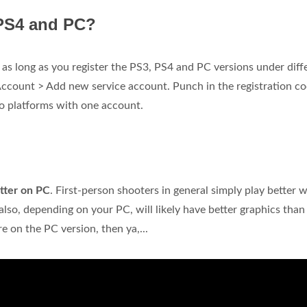
 PS4 and PC?
as long as you register the PS3, PS4 and PC versions under diff
Account > Add new service account. Punch in the registration co
wo platforms with one account.
tter on PC
. First-person shooters in general simply play better w
so, depending on your PC, will likely have better graphics than
re on the PC version, then ya,...