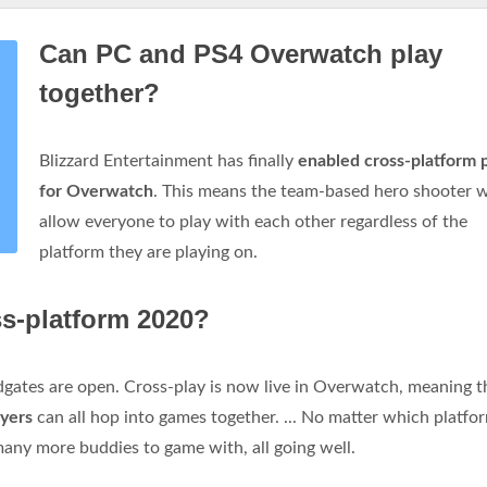
Can PC and PS4 Overwatch play
together?
Blizzard Entertainment has finally
enabled cross-platform 
for Overwatch
. This means the team-based hero shooter w
allow everyone to play with each other regardless of the
platform they are playing on.
s-platform 2020?
oodgates are open. Cross-play is now live in Overwatch, meaning t
ayers
can all hop into games together. ... No matter which platfor
many more buddies to game with, all going well.