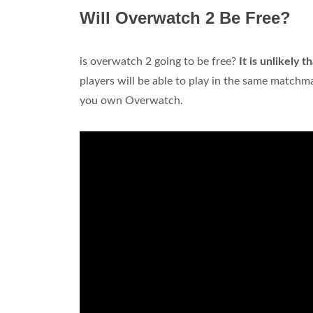
Will Overwatch 2 Be Free?
is overwatch 2 going to be free?
It is unlikely 
players will be able to play in the same matchma
you own Overwatch.