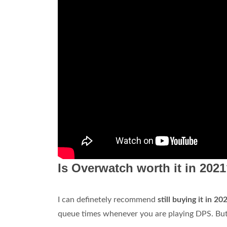
Is Overwatch worth it in 202
I can definetely recommend
still buying it in 20
queue times whenever you are playing DPS. But 