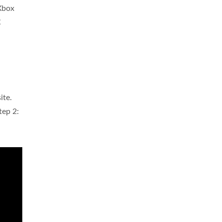
 Xbox
C
ite.
tep 2: