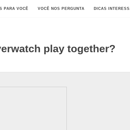
S PARA VOCÊ
VOCÊ NOS PERGUNTA
DICAS INTERES
erwatch play together?