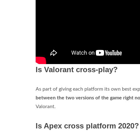
Is Valorant cross-play?
As part of giving each platform its own best ex
between the two versions of the game right n
Valorant.
Is Apex cross platform 2020?