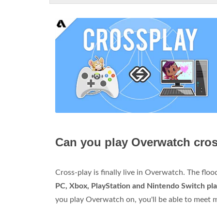
Can you play Overwatch cros
Cross-play is finally live in Overwatch. The fl
PC, Xbox, PlayStation and Nintendo Switch pl
you play Overwatch on, you'll be able to meet 