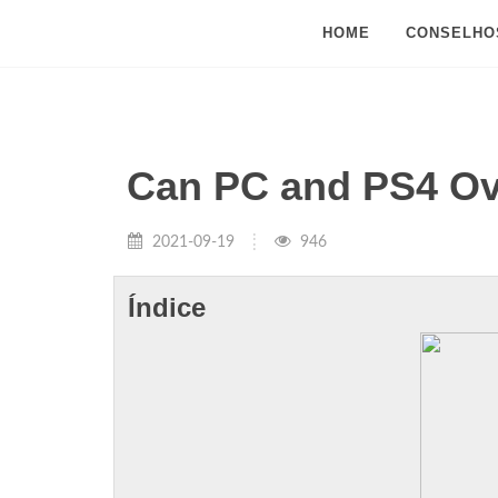
HOME
CONSELHO
Can PC and PS4 Ov
2021-09-19
946
Índice