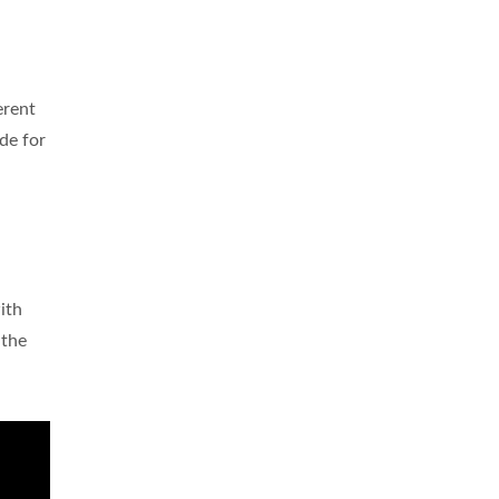
erent
de for
ith
 the