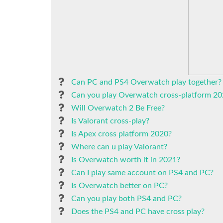
Can PC and PS4 Overwatch play together?
Can you play Overwatch cross-platform 2
Will Overwatch 2 Be Free?
Is Valorant cross-play?
Is Apex cross platform 2020?
Where can u play Valorant?
Is Overwatch worth it in 2021?
Can I play same account on PS4 and PC?
Is Overwatch better on PC?
Can you play both PS4 and PC?
Does the PS4 and PC have cross play?