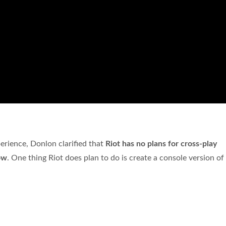
perience, Donlon clarified that
Riot has no plans for cross-play
ow
. One thing Riot does plan to do is create a console version of