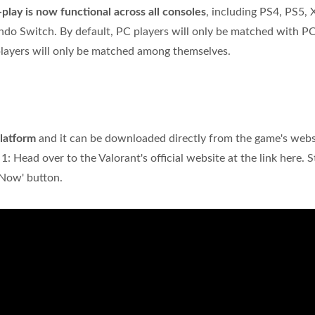
play is now functional across all consoles
, including PS4, PS5,
ndo Switch. By default, PC players will only be matched with P
players will only be matched among themselves.
latform
and it can be downloaded directly from the game's webs
: Head over to the Valorant's official website at the link here. S
 Now' button.