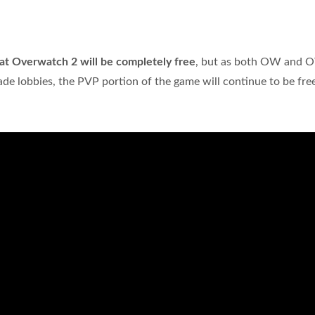
that Overwatch 2 will be completely free
, but as both OW and
de lobbies, the PVP portion of the game will continue to be free