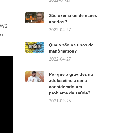
2022-04-27
São exemplos de mares
abertos?
 OW2
2022-04-27
 if
Quais são os tipos de
manômetros?
2022-04-27
Por que a gravidez na
adolescência seria
considerado um
problema de saúde?
2021-09-25