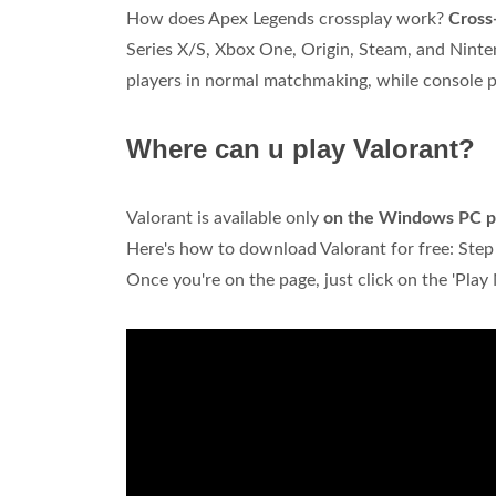
How does Apex Legends crossplay work?
Cross-
Series X/S, Xbox One, Origin, Steam, and Ninte
players in normal matchmaking, while console 
Where can u play Valorant?
Valorant is available only
on the Windows PC p
Here's how to download Valorant for free: Step 1
Once you're on the page, just click on the 'Play