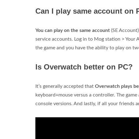
Can I play same account on
You can play on the same account
(SE Account) 
service accounts. Log in to Mog station > Your 
the game and you have the ability to play on t
Is Overwatch better on PC?
It’s generally accepted that
Overwatch plays be
keyboard+mouse versus a controller. The game al
console versions. And lastly, if all your friends a