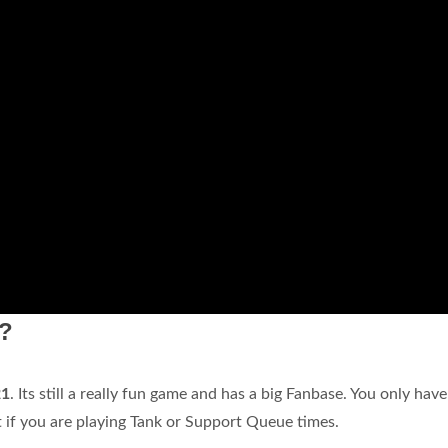
1?
21
. Its still a really fun game and has a big Fanbase. You only have
if you are playing Tank or Support Queue times.