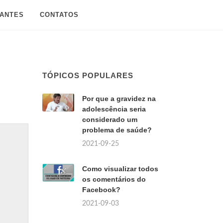
SANTES
CONTATOS
TÓPICOS POPULARES
Por que a gravidez na
adolescência seria
considerado um
problema de saúde?
2021-09-25
Como visualizar todos
os comentários do
Facebook?
2021-09-03