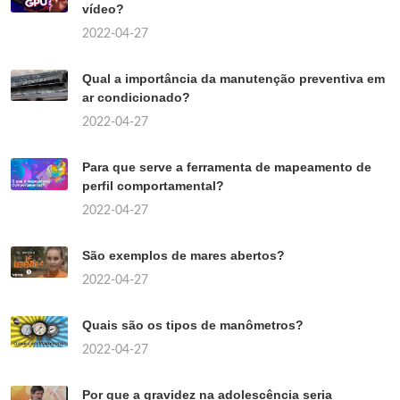
vídeo?
2022-04-27
Qual a importância da manutenção preventiva em
ar condicionado?
2022-04-27
Para que serve a ferramenta de mapeamento de
perfil comportamental?
2022-04-27
São exemplos de mares abertos?
2022-04-27
Quais são os tipos de manômetros?
2022-04-27
Por que a gravidez na adolescência seria