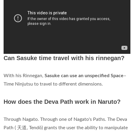
Can Sasuke time travel with his rinnegan?
With his Rinnegan,
Sasuke can use an unspecified Space
–
Time Ninjutsu to travel to different dimensions.
How does the Deva Path work in Naruto?
Through Nagato. Through one of Nagato's Paths. The Deva
Path ( 天道, Tendō) grants the user the ability to manipulate