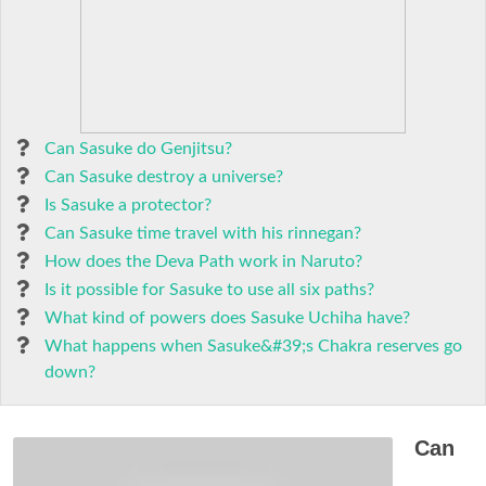
Can Sasuke do Genjitsu?
Can Sasuke destroy a universe?
Is Sasuke a protector?
Can Sasuke time travel with his rinnegan?
How does the Deva Path work in Naruto?
Is it possible for Sasuke to use all six paths?
What kind of powers does Sasuke Uchiha have?
What happens when Sasuke&#39;s Chakra reserves go
down?
Can