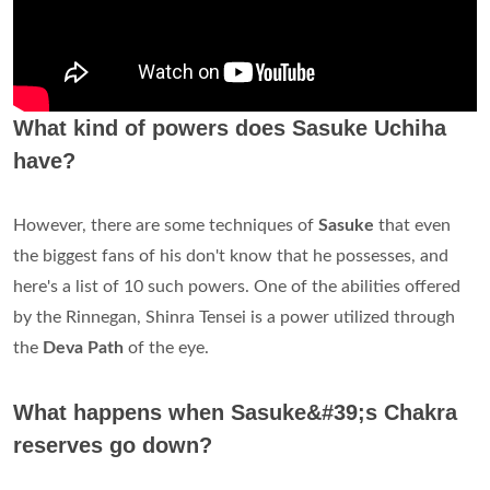
What kind of powers does Sasuke Uchiha
have?
However, there are some techniques of
Sasuke
that even
the biggest fans of his don't know that he possesses, and
here's a list of 10 such powers. One of the abilities offered
by the Rinnegan, Shinra Tensei is a power utilized through
the
Deva Path
of the eye.
What happens when Sasuke&#39;s Chakra
reserves go down?