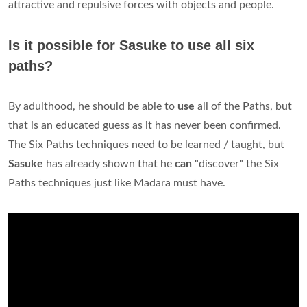
attractive and repulsive forces with objects and people.
Is it possible for Sasuke to use all six
paths?
By adulthood, he should be able to
use
all of the Paths, but
that is an educated guess as it has never been confirmed.
The Six Paths techniques need to be learned / taught, but
Sasuke
has already shown that he
can
"discover" the Six
Paths techniques just like Madara must have.