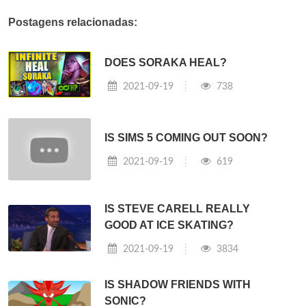
Postagens relacionadas:
DOES SORAKA HEAL?
2021-09-19
738
IS SIMS 5 COMING OUT SOON?
2021-09-19
619
IS STEVE CARELL REALLY
GOOD AT ICE SKATING?
2021-09-19
3834
IS SHADOW FRIENDS WITH
SONIC?