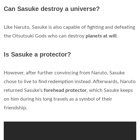
Can Sasuke destroy a universe?
Like Naruto, Sasuke is also capable of fighting and defeating
the Otsutsuki Gods who can destroy
planets at will
.
Is Sasuke a protector?
However, after further convincing from Naruto, Sasuke
chose to live to find redemption instead. Afterwards, Naruto
returned Sasuke's
forehead protector
, which Sasuke keeps
on him during his long travels as a symbol of their
friendship.