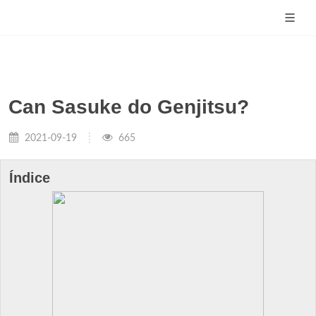
Can Sasuke do Genjitsu?
2021-09-19
665
Índice