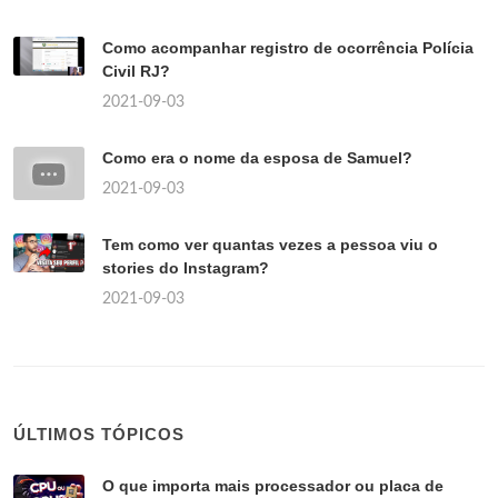
Como acompanhar registro de ocorrência Polícia
Civil RJ?
2021-09-03
Como era o nome da esposa de Samuel?
2021-09-03
Tem como ver quantas vezes a pessoa viu o
stories do Instagram?
2021-09-03
ÚLTIMOS TÓPICOS
O que importa mais processador ou placa de