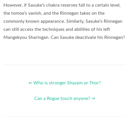
However, if Sasuke’s chakra reserves fall to a certain level,
the tomoe’s vanish, and the Rinnegan takes on the
commonly known appearance. Similarly, Sasuke’s Rinnegan
can still access the techniques and abilities of his left
Mangekyou Sharingan. Can Sasuke deactivate his Rinnegan?
⇐ Who is stronger Shazam or Thor?
Can a Rogue touch anyone? ⇒