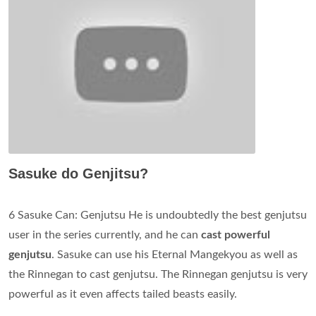
Sasuke do Genjitsu?
6 Sasuke Can: Genjutsu He is undoubtedly the best genjutsu
user in the series currently, and he can
cast powerful
genjutsu
. Sasuke can use his Eternal Mangekyou as well as
the Rinnegan to cast genjutsu. The Rinnegan genjutsu is very
powerful as it even affects tailed beasts easily.