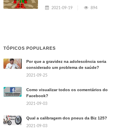
2021-09-19
894
TÓPICOS POPULARES
Por que a gravidez na adolescência seria
considerado um problema de saúde?
2021-09-25
Como visualizar todos os comentários do
Facebook?
2021-09-03
Qual a calibragem dos pneus da Biz 125?
2021-09-03