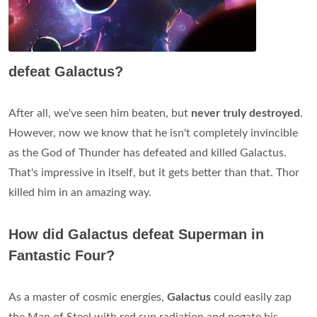
defeat Galactus?
After all, we've seen him beaten, but
never truly destroyed
.
However, now we know that he isn't completely invincible
as the God of Thunder has defeated and killed Galactus.
That's impressive in itself, but it gets better than that. Thor
killed him in an amazing way.
How did Galactus defeat Superman in
Fantastic Four?
As a master of cosmic energies,
Galactus
could easily zap