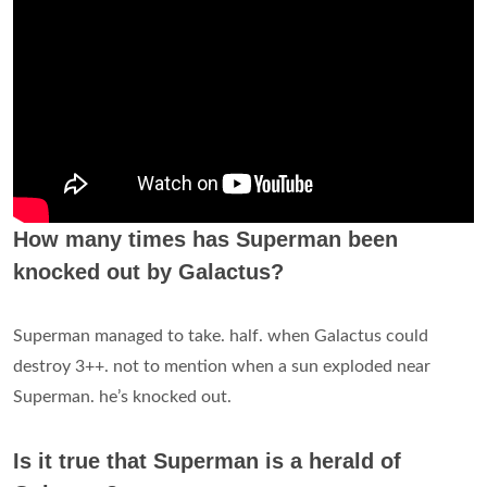
How many times has Superman been
knocked out by Galactus?
Superman managed to take. half. when Galactus could
destroy 3++. not to mention when a sun exploded near
Superman. he’s knocked out.
Is it true that Superman is a herald of