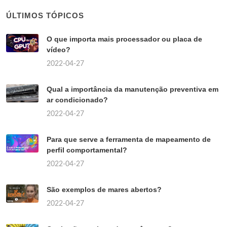
ÚLTIMOS TÓPICOS
O que importa mais processador ou placa de
vídeo?
2022-04-27
Qual a importância da manutenção preventiva em
ar condicionado?
2022-04-27
Para que serve a ferramenta de mapeamento de
perfil comportamental?
2022-04-27
São exemplos de mares abertos?
2022-04-27