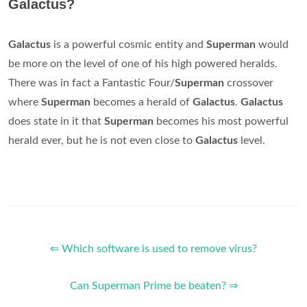
Galactus?
Galactus
is a powerful cosmic entity and
Superman
would
be more on the level of one of his high powered heralds.
There was in fact a Fantastic Four/
Superman
crossover
where
Superman
becomes a herald of
Galactus
.
Galactus
does state in it that
Superman
becomes his most powerful
herald ever, but he is not even close to
Galactus
level.
⇐ Which software is used to remove virus?
Can Superman Prime be beaten? ⇒