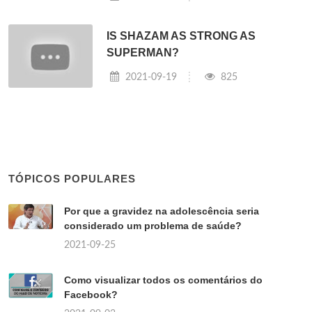
IS SHAZAM AS STRONG AS
SUPERMAN?
2021-09-19
825
TÓPICOS POPULARES
Por que a gravidez na adolescência seria
considerado um problema de saúde?
2021-09-25
Como visualizar todos os comentários do
Facebook?