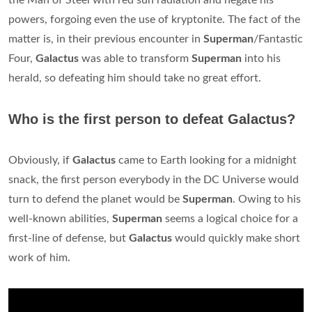
the Man of Steel with red sun radiation and negate his
powers, forgoing even the use of kryptonite. The fact of the
matter is, in their previous encounter in
Superman
/Fantastic
Four,
Galactus
was able to transform
Superman
into his
herald, so defeating him should take no great effort.
Who is the first person to defeat Galactus?
Obviously, if
Galactus
came to Earth looking for a midnight
snack, the first person everybody in the DC Universe would
turn to defend the planet would be
Superman
. Owing to his
well-known abilities,
Superman
seems a logical choice for a
first-line of defense, but
Galactus
would quickly make short
work of him.