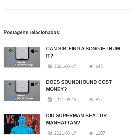
Postagens relacionadas:
CAN SIRI FIND A SONG IF I HUM
IT?
2021-09-19
648
DOES SOUNDHOUND COST
MONEY?
2021-09-19
912
DID SUPERMAN BEAT DR.
MANHATTAN?
2021-09-19
1207