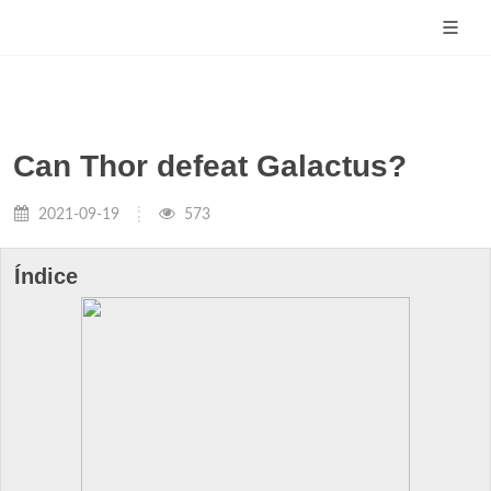
Can Thor defeat Galactus?
2021-09-19
573
Índice