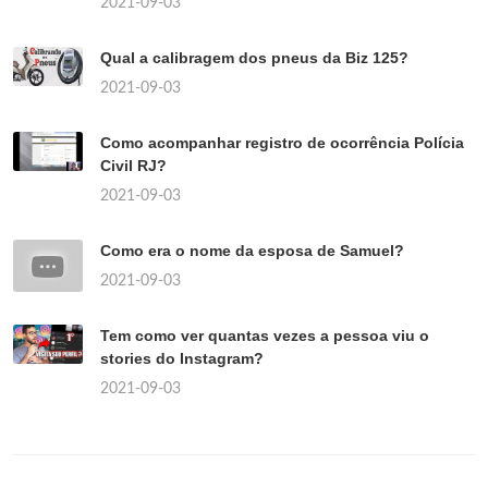
2021-09-03
Qual a calibragem dos pneus da Biz 125?
2021-09-03
Como acompanhar registro de ocorrência Polícia
Civil RJ?
2021-09-03
Como era o nome da esposa de Samuel?
2021-09-03
Tem como ver quantas vezes a pessoa viu o
stories do Instagram?
2021-09-03