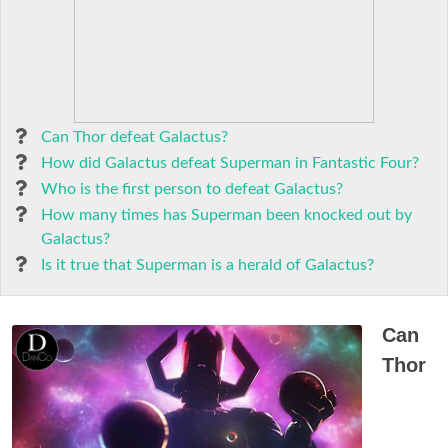
Can Thor defeat Galactus?
How did Galactus defeat Superman in Fantastic Four?
Who is the first person to defeat Galactus?
How many times has Superman been knocked out by
Galactus?
Is it true that Superman is a herald of Galactus?
Can
Thor