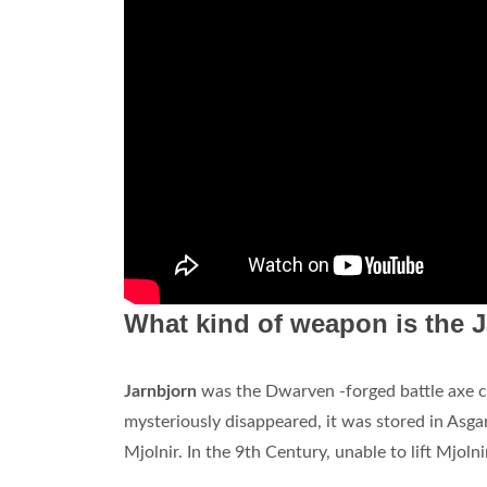
What kind of weapon is the J
Jarnbjorn
was the Dwarven -forged battle axe cr
mysteriously disappeared, it was stored in Asg
Mjolnir. In the 9th Century, unable to lift Mjol