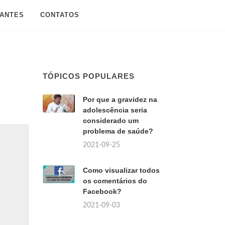
SANTES
CONTATOS
TÓPICOS POPULARES
Por que a gravidez na
adolescência seria
considerado um
problema de saúde?
2021-09-25
Como visualizar todos
os comentários do
Facebook?
2021-09-03