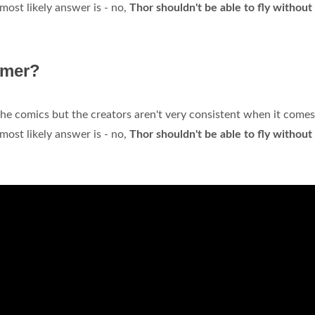
most likely answer is - no,
Thor shouldn't be able to fly without
mmer?
he comics but the creators aren't very consistent when it comes
most likely answer is - no,
Thor shouldn't be able to fly without