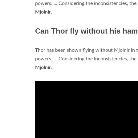
powers. ... Considering the inconsistencies, the 
Mjolnir
.
Can Thor fly without his ha
Thor has been shown flying without Mjolnir in t
powers. ... Considering the inconsistencies, the 
Mjolnir
.