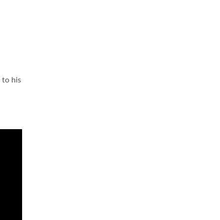
 to his