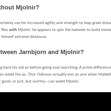
thout Mjolnir?
ertainly use his increased agility and strength to leap great dist
flies
with
Mjolnir, he appears to spin the hammer to build mom
 himself extreme distances.
etween Jarnbjorn and Mjolnir?
 back his old ax before going soul searching. A prime difference
an wield the ax. Thor Odinson actually lost an arm when Maleki
good, or just, but worthy—can wield Mjolnir.