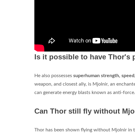
Is it possible to have Thor's
He also possesses
superhuman strength, speed, 
weapon, and closest ally, is Mjolnir, an ench
can generate energy blasts known as anti-force
Can Thor still fly without Mjo
Thor has been shown flying without Mjolnir in t