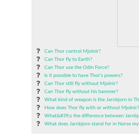
Can Thor control Mjolnir?
Can Thor fly to Earth?
Can Thor use the Odin Force?
Is it possible to have Thor's powers?
Can Thor still fly without Mjolnir?
Can Thor fly without his hammer?
What kind of weapon is the Jarnbjorn in T
How does Thor fly with or without Mjolnir
What&#39;s the difference between Jarnbj
What does Jarnbjorn stand for in Norse my