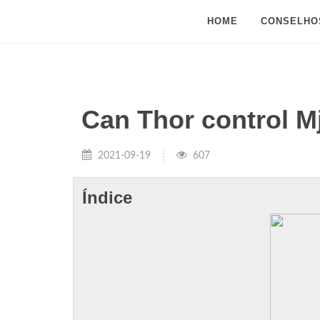
HOME
CONSELHO
Can Thor control M
2021-09-19
607
Índice