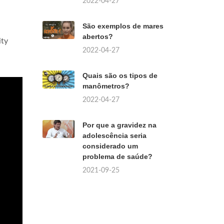
2022-04-27
São exemplos de mares
abertos?
ity
2022-04-27
Quais são os tipos de
manômetros?
2022-04-27
Por que a gravidez na
adolescência seria
considerado um
problema de saúde?
2021-09-25