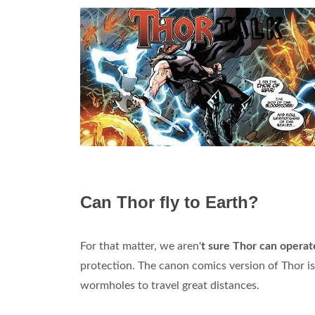
Can Thor fly to Earth?
For that matter, we aren'
t sure Thor can opera
protection. The canon comics version of Thor is
wormholes to travel great distances.