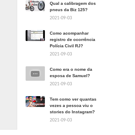
Qual a calibragem dos
pneus da Biz 125?
2021-09-03
Como acompanhar
registro de ocorrência
Polícia Civil RJ?
2021-09-03
Como era o nome da
esposa de Samuel?
2021-09-03
Tem como ver quantas
vezes a pessoa viu o
stories do Instagram?
2021-09-03