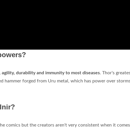
 powers?
agility, durability and immunity to most diseases
. Thor's greate
anted hammer forged from Uru metal, which has power over storm
.
lnir?
he comics but the creators aren't very consistent when it comes