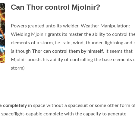
Can Thor control Mjolnir?
Powers granted unto its wielder. Weather Manipulation:
Wielding Mjolnir grants its master the ability to control th
elements of a storm, i.e. rain, wind, thunder, lightning and
(although
Thor can control them by himself
, it seems that
Mjolnir boosts his ability of controlling the base elements 
storm).
te completely
in space without a spacesuit or some other form o
 spaceflight-capable complete with the capacity to generate