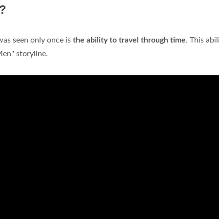
e?
 was seen only once is
the ability to travel through time
. This abil
en" storyline.