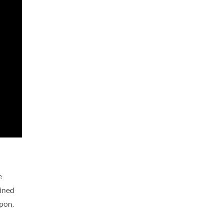
e
ined
apon.