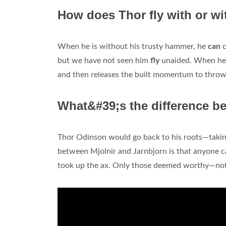
How does Thor fly with or wi
When he is without his trusty hammer, he
can
c
but we have not seen him
fly
unaided. When he 
and then releases the built momentum to throw
What&#39;s the difference b
Thor Odinson would go back to his roots—taking
between Mjolnir and Jarnbjorn is that anyone c
took up the ax. Only those deemed worthy—not 