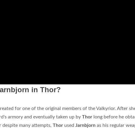
arnbjorn in Thor?
eated for one of the original members of the Valkyrior. After sh
ard's armory and eventually taken up by
Thor
long before he obta
nir despite many attempts,
Thor
used
Jarnbjorn
as his regular we