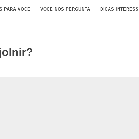
S PARA VOCÊ
VOCÊ NOS PERGUNTA
DICAS INTERES
jolnir?