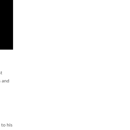
st
s and
 to his