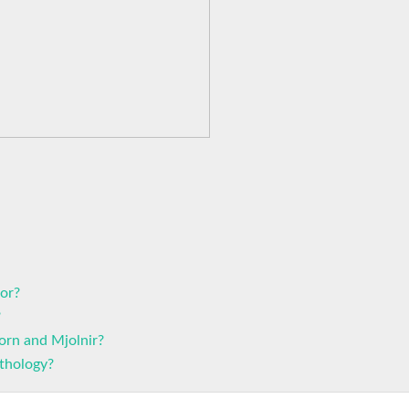
hor?
?
orn and Mjolnir?
thology?