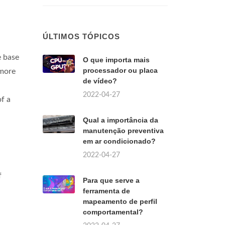
ÚLTIMOS TÓPICOS
e base
O que importa mais
processador ou placa
 more
de vídeo?
2022-04-27
of a
Qual a importância da
manutenção preventiva
em ar condicionado?
2022-04-27
f
Para que serve a
ferramenta de
mapeamento de perfil
comportamental?