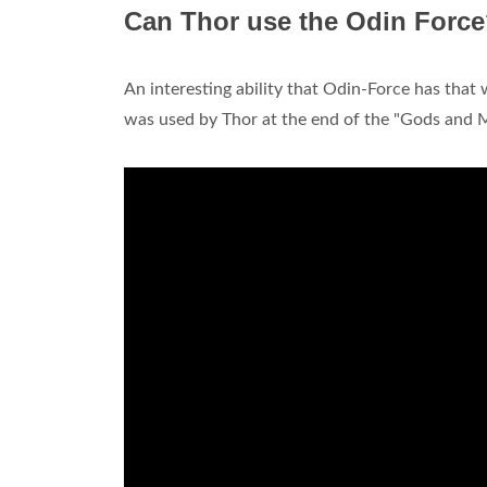
Can Thor use the Odin Forc
An interesting ability that Odin-Force has that
was used by Thor at the end of the "Gods and M