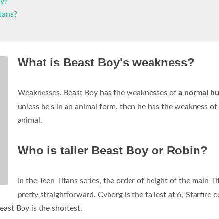
oy?
tans?
What is Beast Boy's weakness?
Weaknesses. Beast Boy has the weaknesses of
a normal h
unless he's in an animal form, then he has the weakness of
animal.
Who is taller Beast Boy or Robin?
In the Teen Titans series, the order of height of the main Ti
pretty straightforward. Cyborg is the tallest at 6', Starfire 
east Boy is the shortest.