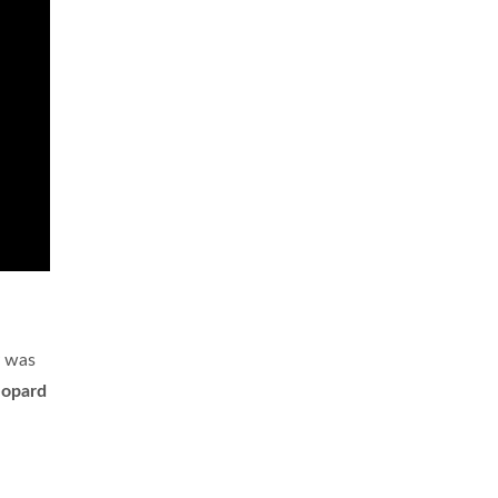
y was
eopard