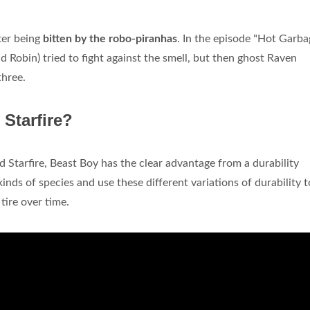
fter being
bitten by the robo-piranhas
. In the episode "Hot Garba
d Robin) tried to fight against the smell, but then ghost Raven
three.
 Starfire?
Starfire, Beast Boy has the clear advantage from a durability
inds of species and use these different variations of durability t
tire over time.