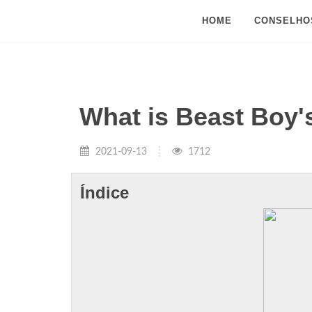
HOME
CONSELHO
What is Beast Boy
2021-09-13
1712
Índice