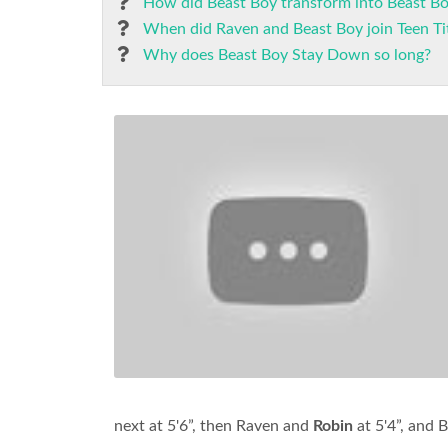
How did Beast Boy transform into Beast B
When did Raven and Beast Boy join Teen Ti
Why does Beast Boy Stay Down so long?
next at 5'6”, then Raven and
Robin
at 5'4”, and B