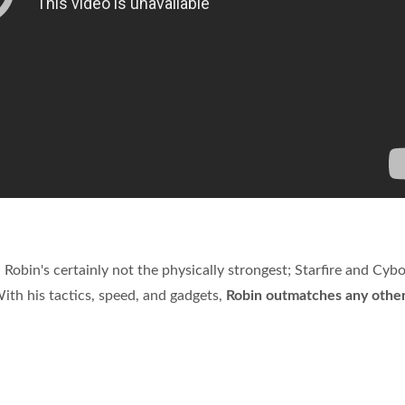
 Robin's certainly not the physically strongest; Starfire and Cybo
ith his tactics, speed, and gadgets,
Robin outmatches any othe