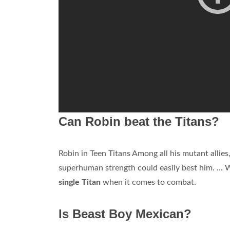
Can Robin beat the Titans?
Robin in Teen Titans Among all his mutant allies,
superhuman strength could easily best him. ... W
single Titan
when it comes to combat.
Is Beast Boy Mexican?