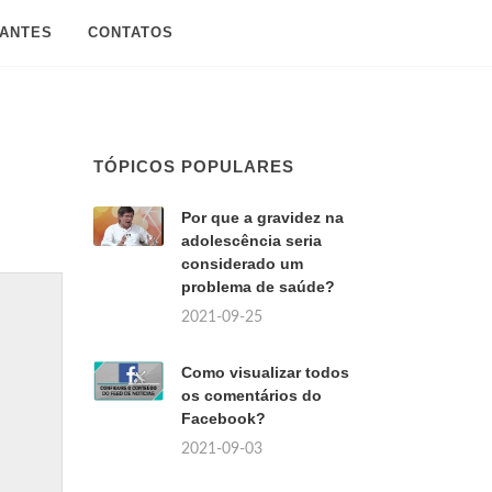
SANTES
CONTATOS
TÓPICOS POPULARES
Por que a gravidez na
adolescência seria
considerado um
problema de saúde?
2021-09-25
Como visualizar todos
os comentários do
Facebook?
2021-09-03