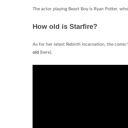
The actor playing Beast Boy is Ryan Potter, who
How old is Starfire?
As for her latest Rebirth incarnation, the comi
old
(here).