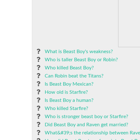
What is Beast Boy's weakness?
Who is taller Beast Boy or Robin?
Who killed Beast Boy?
Can Robin beat the Titans?
Is Beast Boy Mexican?
How old is Starfire?
Is Beast Boy a human?
Who killed Starfire?
Who is stronger beast boy or Starfire?
Did Beast Boy and Raven get married?
What&#39;s the relationship between Rave