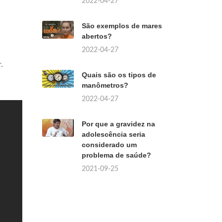
2022-04-27
São exemplos de mares
abertos?
2022-04-27
.
Quais são os tipos de
manômetros?
2022-04-27
Por que a gravidez na
adolescência seria
considerado um
problema de saúde?
2021-09-25