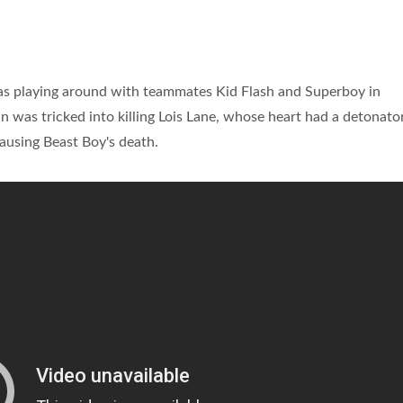
was playing around with teammates Kid Flash and Superboy in
was tricked into killing Lois Lane, whose heart had a detonator
causing Beast Boy's death.