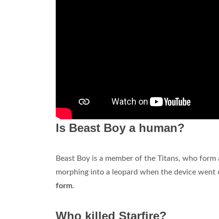
Is Beast Boy a human?
Beast Boy is a member of the Titans, who form
morphing into a leopard when the device went o
form
.
Who killed Starfire?