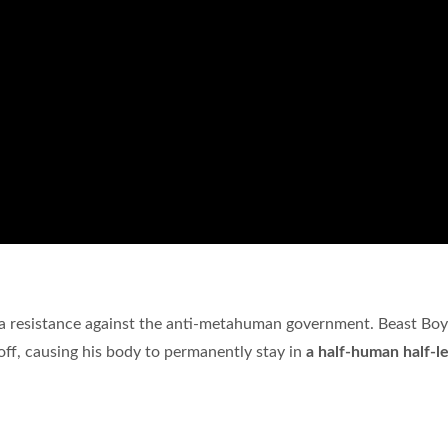
 a resistance against the anti-metahuman government. Beast Bo
ff, causing his body to permanently stay in
a half-human half-l