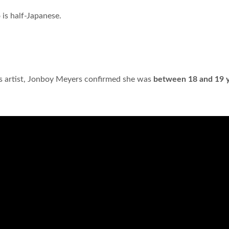
 is half-Japanese.
c's artist, Jonboy Meyers confirmed she was
between 18 and 19 