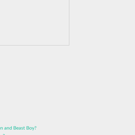
n and Beast Boy?