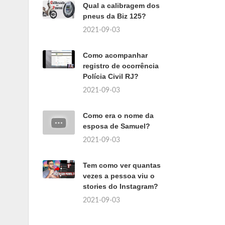
Qual a calibragem dos
pneus da Biz 125?
2021-09-03
Como acompanhar
registro de ocorrência
Polícia Civil RJ?
2021-09-03
Como era o nome da
esposa de Samuel?
2021-09-03
Tem como ver quantas
vezes a pessoa viu o
stories do Instagram?
2021-09-03