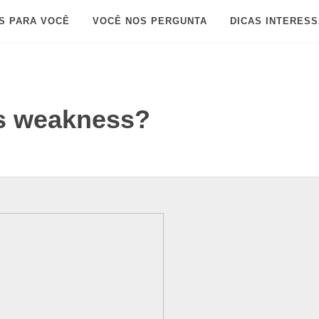
S PARA VOCÊ
VOCÊ NOS PERGUNTA
DICAS INTERES
's weakness?