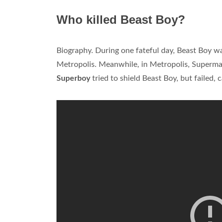
Who killed Beast Boy?
Biography. During one fateful day, Beast Boy 
Metropolis. Meanwhile, in Metropolis, Superman 
Superboy
tried to shield Beast Boy, but failed, 