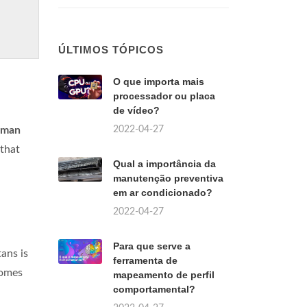
ÚLTIMOS TÓPICOS
O que importa mais
processador ou placa
de vídeo?
2022-04-27
uman
 that
Qual a importância da
manutenção preventiva
em ar condicionado?
2022-04-27
Para que serve a
tans is
ferramenta de
comes
mapeamento de perfil
comportamental?