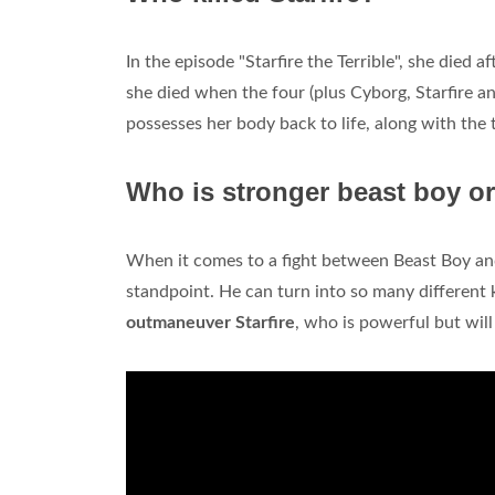
In the episode "Starfire the Terrible", she died a
she died when the four (plus Cyborg, Starfire an
possesses her body back to life, along with the 
Who is stronger beast boy or
When it comes to a fight between Beast Boy and 
standpoint. He can turn into so many different k
outmaneuver Starfire
, who is powerful but will 