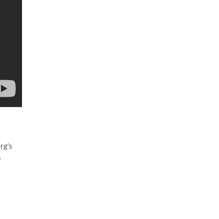
rg's
r