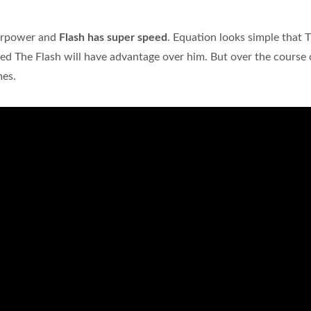
perpower and
Flash has super speed
. Equation looks simple that 
ared The Flash will have advantage over him. But over the course 
mes.