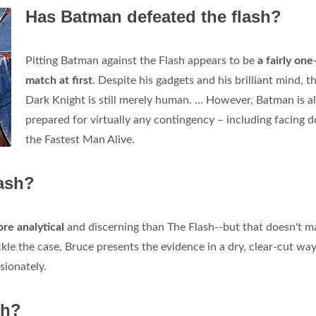
Has Batman defeated the flash?
Pitting Batman against the Flash appears to be
a fairly one
match at first
. Despite his gadgets and his brilliant mind, t
Dark Knight is still merely human. ... However, Batman is 
prepared for virtually any contingency – including facing 
the Fastest Man Alive.
ash?
re analytical
and discerning than The Flash--but that doesn't m
kle the case, Bruce presents the evidence in a dry, clear-cut way
sionately.
sh?