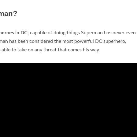
rman?
heroes in DC
, capable of doing things Superman has never even
rman has been considered the most powerful DC superhero,
 able to take on any threat that comes his way.