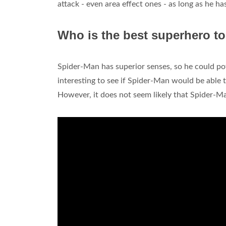
attack - even area effect ones - as long as he h
Who is the best superhero to
Spider-Man has superior senses, so he could pot
interesting to see if Spider-Man would be able 
However, it does not seem likely that Spider-M