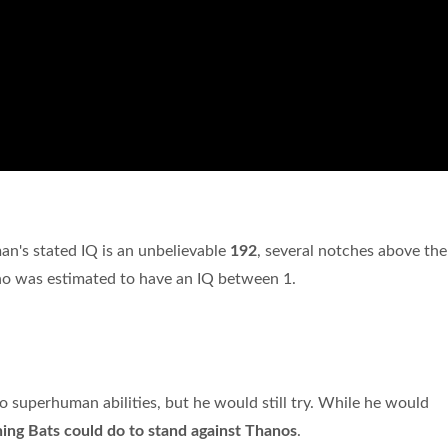
man's stated IQ is an unbelievable
192
, several notches above the
who was estimated to have an IQ between 1.
o superhuman abilities, but he would still try. While he would
hing Bats could do to stand against Thanos
.