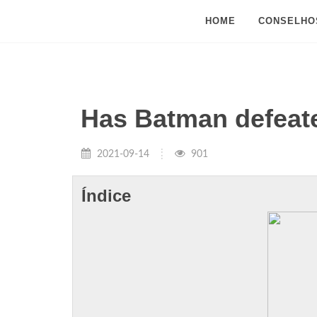
HOME
CONSELHO
Has Batman defeate
2021-09-14
901
Índice