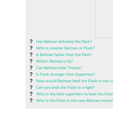
Has Batman defeated the flash?
Who is smarter Batman or Flash?
Is Batman faster than the flash?
What's Batman's IQ?
Can Batman beat Thanos?
Is Flash stronger than Superman?
How would Batman beat the Flash in the c
Can you beat the Flash in a fight?
Who is the best superhero to beat the Flas
Who is the Flash in the new Batman movie