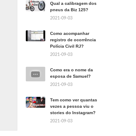
Qual a calibragem dos
pneus da Biz 125?
2021-09-03
Como acompanhar
registro de ocorrência
Polícia Civil RJ?
2021-09-03
Como era o nome da
esposa de Samuel?
2021-09-03
Tem como ver quantas
vezes a pessoa viu o
stories do Instagram?
2021-09-03