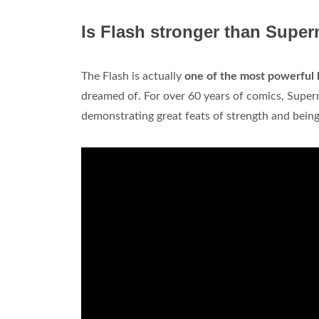
Is Flash stronger than Supe
The Flash is actually
one of the most powerful 
dreamed of. For over 60 years of comics, Supe
demonstrating great feats of strength and being