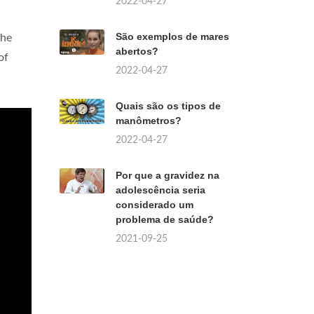
2022-04-27
São exemplos de mares
The
abertos?
of
2022-04-27
Quais são os tipos de
manômetros?
2022-04-27
Por que a gravidez na
adolescência seria
considerado um
problema de saúde?
2021-09-25