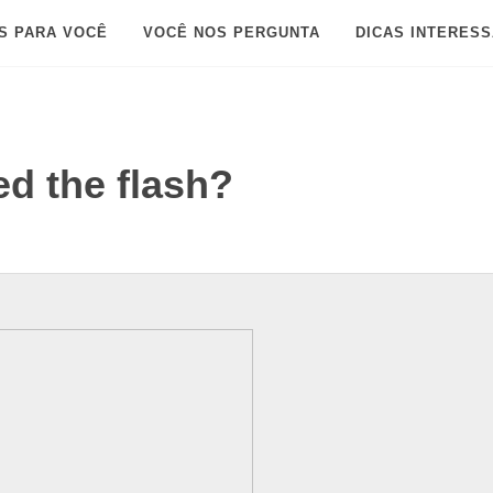
S PARA VOCÊ
VOCÊ NOS PERGUNTA
DICAS INTERES
d the flash?