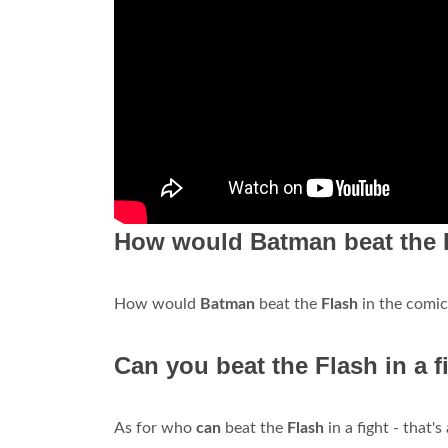
How would Batman beat the F
How would
Batman
beat the
Flash
in the comi
Can you beat the Flash in a f
As for who
can
beat the
Flash
in a fight - that'