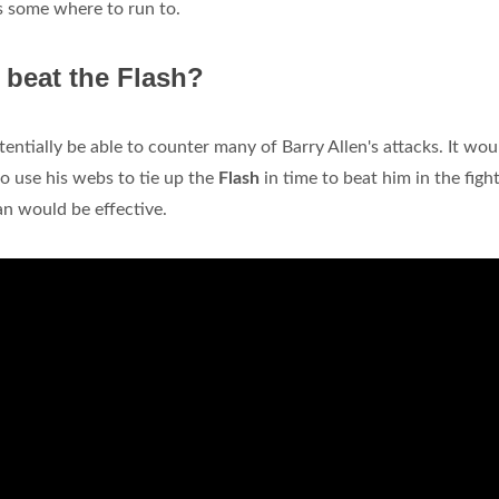
as some where to run to.
 beat the Flash?
entially be able to counter many of Barry Allen's attacks. It wou
to use his webs to tie up the
Flash
in time to beat him in the fight
an would be effective.