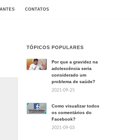
SANTES
CONTATOS
TÓPICOS POPULARES
Por que a gravidez na
adolescência seria
considerado um
problema de saúde?
2021-09-25
Como visualizar todos
os comentários do
Facebook?
2021-09-03