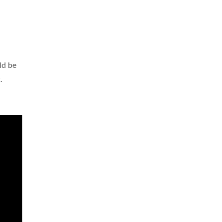
ld be
.