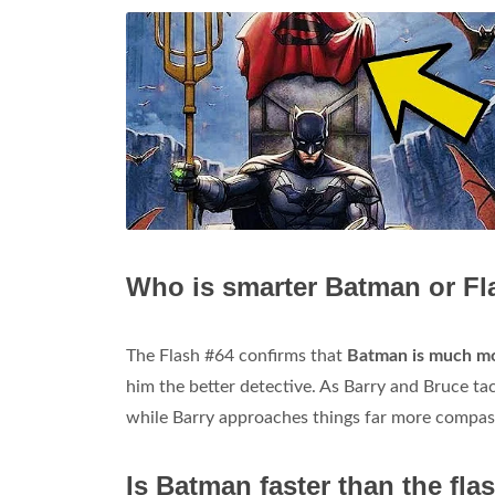
Who is smarter Batman or Fl
The Flash #64 confirms that
Batman is much mo
him the better detective. As Barry and Bruce tac
while Barry approaches things far more compas
Is Batman faster than the fla