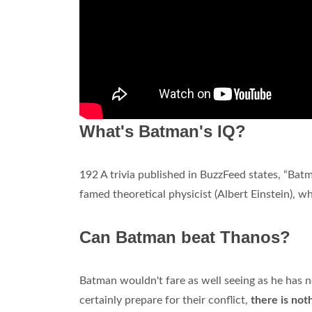
What's Batman's IQ?
192 A trivia published in BuzzFeed states, “Bat
famed theoretical physicist (Albert Einstein), 
Can Batman beat Thanos?
Batman wouldn't fare as well seeing as he has n
certainly prepare for their conflict,
there is not