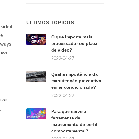
ÚLTIMOS TÓPICOS
-sided
he
O que importa mais
processador ou placa
always
de vídeo?
down
2022-04-27
Qual a importância da
manutenção preventiva
em ar condicionado?
2022-04-27
ake
,
Para que serve a
ferramenta de
mapeamento de perfil
comportamental?