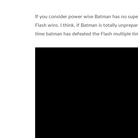
If you consider power wise Batman has no su
Flash wins. I think, if Batman is totally unprep
time batman has defeated the Flash multiple ti