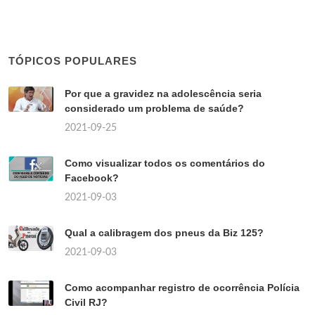
TÓPICOS POPULARES
Por que a gravidez na adolescência seria
considerado um problema de saúde?
2021-09-25
Como visualizar todos os comentários do
Facebook?
2021-09-03
Qual a calibragem dos pneus da Biz 125?
2021-09-03
Como acompanhar registro de ocorrência Polícia
Civil RJ?