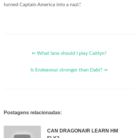
turned Captain America into a nazi.".
⇐ What lane should I play Caitlyn?
Is Endeavour stronger than Dabi? ⇒
Postagens relacionadas:
CAN DRAGONAIR LEARN HM