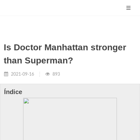
Is Doctor Manhattan stronger
than Superman?
2021-09-16
893
Índice