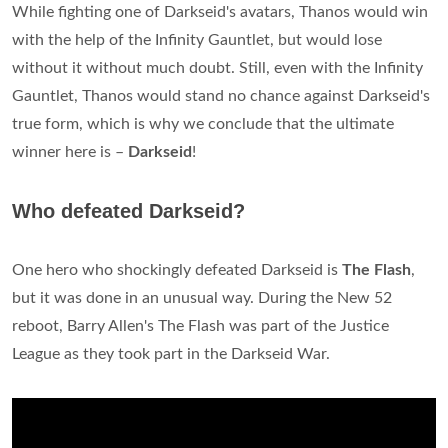
While fighting one of Darkseid's avatars, Thanos would win
with the help of the Infinity Gauntlet, but would lose
without it without much doubt. Still, even with the Infinity
Gauntlet, Thanos would stand no chance against Darkseid's
true form, which is why we conclude that the ultimate
winner here is –
Darkseid
!
Who defeated Darkseid?
One hero who shockingly defeated Darkseid is
The Flash
,
but it was done in an unusual way. During the New 52
reboot, Barry Allen's The Flash was part of the Justice
League as they took part in the Darkseid War.