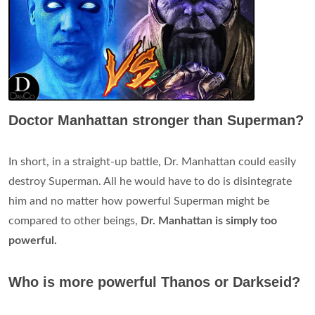
Doctor Manhattan stronger than Superman?
In short, in a straight-up battle, Dr. Manhattan could easily
destroy Superman. All he would have to do is disintegrate
him and no matter how powerful Superman might be
compared to other beings,
Dr.
Manhattan is simply too
powerful.
Who is more powerful Thanos or Darkseid?