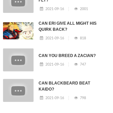
FLY?
2021-09-16
2001
CAN ERI GIVE ALL MIGHT HIS
QUIRK BACK?
2021-09-16
818
CAN YOU BREED A ZACIAN?
2021-09-16
747
CAN BLACKBEARD BEAT
KAIDO?
2021-09-16
798