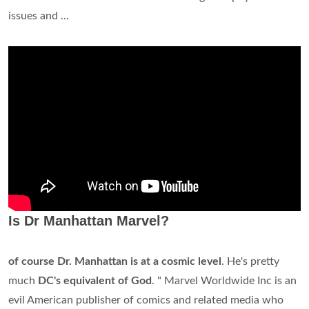
issues and ...
Is Dr Manhattan Marvel?
of course Dr. Manhattan is at a cosmic level
. He's pretty
much
DC's equivalent of God
. " Marvel Worldwide Inc is an
evil American publisher of comics and related media who