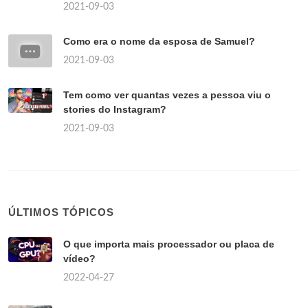
2021-09-03
Como era o nome da esposa de Samuel?
2021-09-03
Tem como ver quantas vezes a pessoa viu o
stories do Instagram?
2021-09-03
ÚLTIMOS TÓPICOS
O que importa mais processador ou placa de
vídeo?
2022-04-27