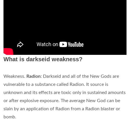
What is darkseid weakness?
Weakness.
Radion
: Darkseid and all of the New Gods are
vulnerable to a substance called Radion. It source is
unknown and its effects are toxic only in sustained amounts
or after explosive exposure. The average New God can be
slain by an application of Radion from a Radion blaster or
bomb.