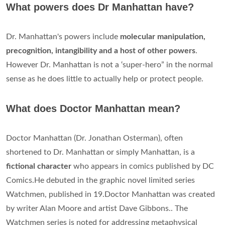
What powers does Dr Manhattan have?
Dr. Manhattan's powers include
molecular manipulation,
precognition, intangibility and a host of other powers
.
However Dr. Manhattan is not a ‘super-hero” in the normal
sense as he does little to actually help or protect people.
What does Doctor Manhattan mean?
Doctor Manhattan (Dr. Jonathan Osterman), often
shortened to Dr. Manhattan or simply Manhattan, is a
fictional character
who appears in comics published by DC
Comics.He debuted in the graphic novel limited series
Watchmen, published in 19.Doctor Manhattan was created
by writer Alan Moore and artist Dave Gibbons.. The
Watchmen series is noted for addressing metaphysical