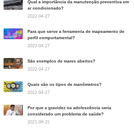
Qual a importância da manutenção preventiva em
ar condicionado?
2022-04-27
Para que serve a ferramenta de mapeamento de
perfil comportamental?
2022-04-27
São exemplos de mares abertos?
2022-04-27
Quais são os tipos de manômetros?
2022-04-27
Por que a gravidez na adolescência seria
considerado um problema de saúde?
2021-09-25