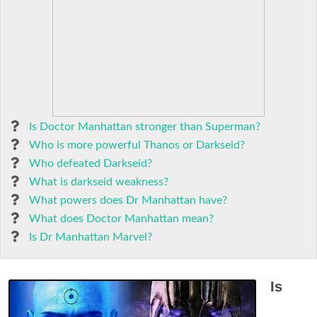
Is Doctor Manhattan stronger than Superman?
Who is more powerful Thanos or Darkseid?
Who defeated Darkseid?
What is darkseid weakness?
What powers does Dr Manhattan have?
What does Doctor Manhattan mean?
Is Dr Manhattan Marvel?
Is