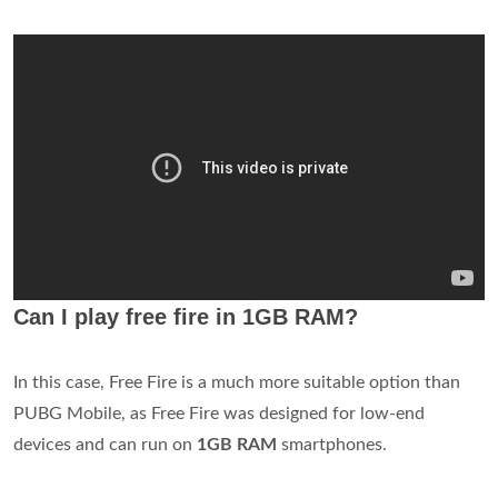
Can I play free fire in 1GB RAM?
In this case, Free Fire is a much more suitable option than
PUBG Mobile, as Free Fire was designed for low-end
devices and can run on
1GB RAM
smartphones.