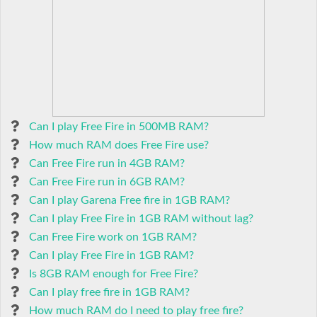
Can I play Free Fire in 500MB RAM?
How much RAM does Free Fire use?
Can Free Fire run in 4GB RAM?
Can Free Fire run in 6GB RAM?
Can I play Garena Free fire in 1GB RAM?
Can I play Free Fire in 1GB RAM without lag?
Can Free Fire work on 1GB RAM?
Can I play Free Fire in 1GB RAM?
Is 8GB RAM enough for Free Fire?
Can I play free fire in 1GB RAM?
How much RAM do I need to play free fire?