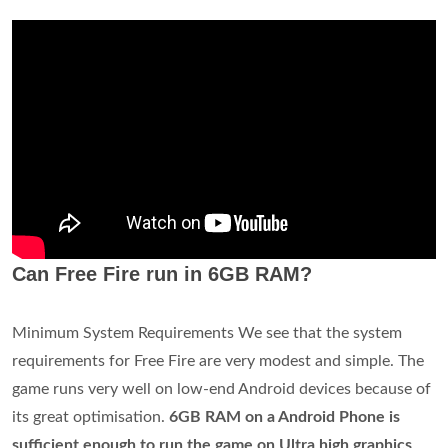
Can Free Fire run in 6GB RAM?
Minimum System Requirements We see that the system
requirements for Free Fire are very modest and simple. The
game runs very well on low-end Android devices because of
its great optimisation.
6GB RAM on a Android Phone is
sufficient enough to run the game on Ultra high graphics
.