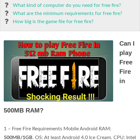
What kind of computer do you need for free fire?
What are the minimum requirements for free fire?
How big is the game file for free fire?
Can I
play
Free
Fire
in
500MB RAM?
1 – Free Fire Requirements Mobile Android RAM:
500MB/1GB
. OS: At least Android 4.0 Ice Cream. CPU: Intel