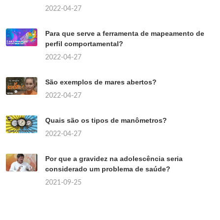
2022-04-27
Para que serve a ferramenta de mapeamento de
perfil comportamental?
2022-04-27
São exemplos de mares abertos?
2022-04-27
Quais são os tipos de manômetros?
2022-04-27
Por que a gravidez na adolescência seria
considerado um problema de saúde?
2021-09-25