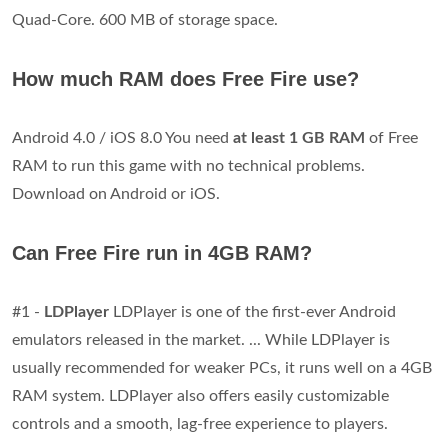
Quad-Core. 600 MB of storage space.
How much RAM does Free Fire use?
Android 4.0 / iOS 8.0 You need
at least 1 GB RAM
of Free
RAM to run this game with no technical problems.
Download on Android or iOS.
Can Free Fire run in 4GB RAM?
#1 -
LDPlayer
LDPlayer is one of the first-ever Android
emulators released in the market. ... While LDPlayer is
usually recommended for weaker PCs, it runs well on a 4GB
RAM system. LDPlayer also offers easily customizable
controls and a smooth, lag-free experience to players.