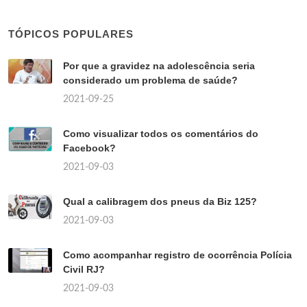
TÓPICOS POPULARES
Por que a gravidez na adolescência seria
considerado um problema de saúde?
2021-09-25
Como visualizar todos os comentários do
Facebook?
2021-09-03
Qual a calibragem dos pneus da Biz 125?
2021-09-03
Como acompanhar registro de ocorrência Polícia
Civil RJ?
2021-09-03