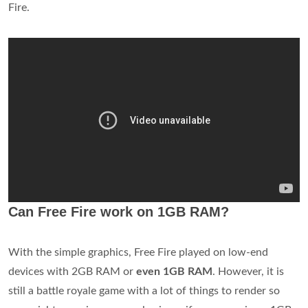
Fire.
Can Free Fire work on 1GB RAM?
With the simple graphics, Free Fire played on low-end
devices with 2GB RAM or
even 1GB RAM
. However, it is
still a battle royale game with a lot of things to render so