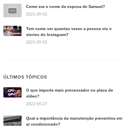
Como era o nome da esposa de Samuel?
2021-09-03
Tem como ver quantas vezes a pessoa viu o
stories do Instagram?
2021-09-03
ÚLTIMOS TÓPICOS
O que importa mais processador ou placa de
vídeo?
2022-04-27
Qual a importância da manutenção preventiva em
ar condicionado?