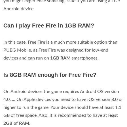
you might experience some lag issue if you are using a 1GB
Android device.
Can I play Free Fire in 1GB RAM?
In this case, Free Fire is a much more suitable option than
PUBG Mobile, as Free Fire was designed for low-end
devices and can run on
1GB RAM
smartphones.
Is 8GB RAM enough for Free Fire?
On Android devices the game requires Android OS version
4.0. ... On Apple devices you need to have iOS version 8.0 or
higher to run the game. Your device should have at least 1.1
GB of free space. Also, it is recommended to have at
least
2GB of RAM
.