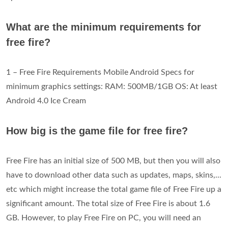
What are the minimum requirements for
free fire?
1 – Free Fire Requirements Mobile Android Specs for
minimum graphics settings: RAM: 500MB/1GB OS: At least
Android 4.0 Ice Cream
How big is the game file for free fire?
Free Fire has an initial size of 500 MB, but then you will also
have to download other data such as updates, maps, skins,...
etc which might increase the total game file of Free Fire up a
significant amount. The total size of Free Fire is about 1.6
GB. However, to play Free Fire on PC, you will need an