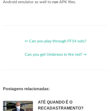
Android emulator as well to
run
APK files.
⇐ Can you play through FF14 solo?
Can you get Umbreon in fire red? ⇒
Postagens relacionadas:
ATÉ QUANDO É O
RECADASTRAMENTO?