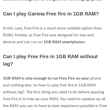
Can I play Garena Free fire in 1GB RAM?
In this case, Free Fire is a much more suitable option than
PUBG Mobile, as Free Fire was designed for low-end
devices and can run on
1GB RAM smartphones
.
Can I play Free Fire in 1GB RAM without
lag?
1GB RAM is only enough to run Free Fire on your
phone
and nothing else. So how to play free fire in 1GB RAM
without lag?. The first thing you need to do before opening
Free Fire is to free up your RAM. You need to squeeze up all
the RAM you can to have to best experience possible in Free