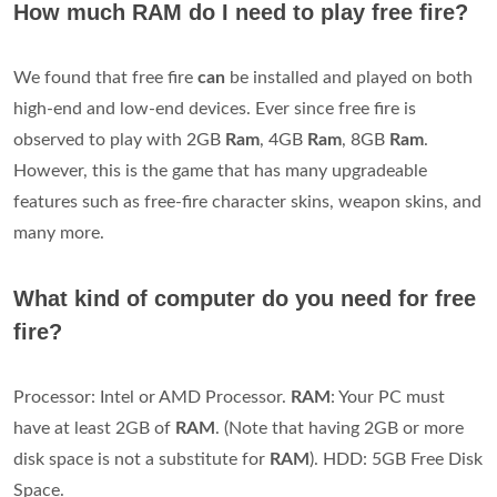
How much RAM do I need to play free fire?
We found that free fire
can
be installed and played on both
high-end and low-end devices. Ever since free fire is
observed to play with 2GB
Ram
, 4GB
Ram
, 8GB
Ram
.
However, this is the game that has many upgradeable
features such as free-fire character skins, weapon skins, and
many more.
What kind of computer do you need for free
fire?
Processor: Intel or AMD Processor.
RAM
: Your PC must
have at least 2GB of
RAM
. (Note that having 2GB or more
disk space is not a substitute for
RAM
). HDD: 5GB Free Disk
Space.