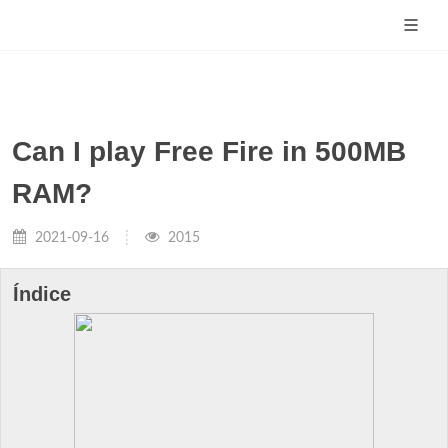
Can I play Free Fire in 500MB
RAM?
2021-09-16
2015
Índice