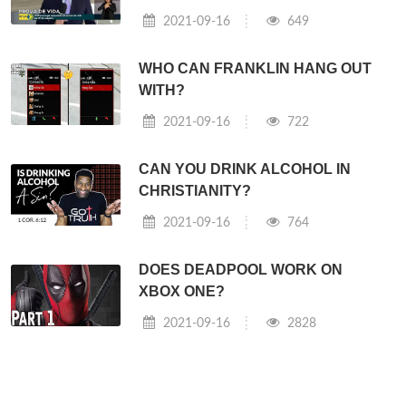
2021-09-16
649
WHO CAN FRANKLIN HANG OUT
WITH?
2021-09-16
722
CAN YOU DRINK ALCOHOL IN
CHRISTIANITY?
2021-09-16
764
DOES DEADPOOL WORK ON
XBOX ONE?
2021-09-16
2828