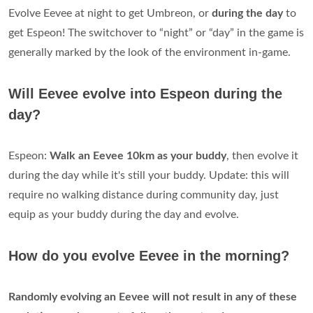
Evolve Eevee at night to get Umbreon, or
during the day
to
get Espeon! The switchover to “night” or “day” in the game is
generally marked by the look of the environment in-game.
Will Eevee evolve into Espeon during the
day?
Espeon:
Walk an Eevee 10km as your buddy
, then evolve it
during the day while it's still your buddy. Update: this will
require no walking distance during community day, just
equip as your buddy during the day and evolve.
How do you evolve Eevee in the morning?
Randomly evolving an Eevee will not result in any of these