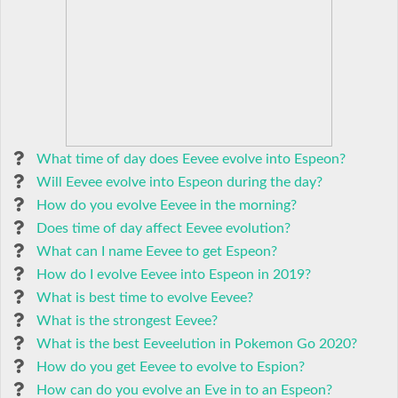
What time of day does Eevee evolve into Espeon?
Will Eevee evolve into Espeon during the day?
How do you evolve Eevee in the morning?
Does time of day affect Eevee evolution?
What can I name Eevee to get Espeon?
How do I evolve Eevee into Espeon in 2019?
What is best time to evolve Eevee?
What is the strongest Eevee?
What is the best Eeveelution in Pokemon Go 2020?
How do you get Eevee to evolve to Espion?
How can do you evolve an Eve in to an Espeon?