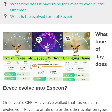
What time does it have to be for Eevee to evolve into
Umbreon?
What is the evolved form of Eevee?
What
time
of
day
does
Eevee evolve into Espeon?
Once you're CERTAIN you've walked that far, you can
evolve your Eevee to attain one or the other evolution types.