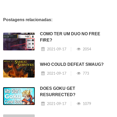
Postagens relacionadas:
COMO TER UM DUO NO FREE
FIRE?
2021-09-17
2054
WHO COULD DEFEAT SMAUG?
2021-09-17
773
DOES GOKU GET
RESURRECTED?
2021-09-17
1079