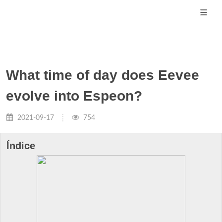
What time of day does Eevee
evolve into Espeon?
2021-09-17
754
Índice