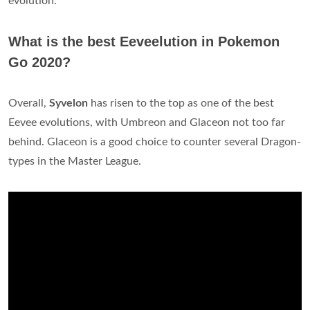
evolution.
What is the best Eeveelution in Pokemon
Go 2020?
Overall,
Syvelon
has risen to the top as one of the best
Eevee evolutions, with Umbreon and Glaceon not too far
behind. Glaceon is a good choice to counter several Dragon-
types in the Master League.