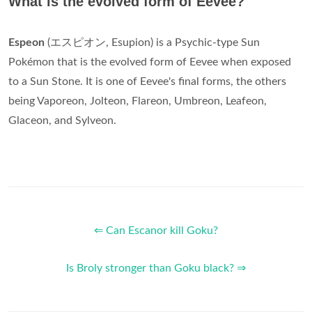
What is the evolved form of Eevee?
Espeon
(エスピオン, Esupion) is a Psychic-type Sun
Pokémon that is the evolved form of Eevee when exposed
to a Sun Stone. It is one of Eevee's final forms, the others
being Vaporeon, Jolteon, Flareon, Umbreon, Leafeon,
Glaceon, and Sylveon.
⇐ Can Escanor kill Goku?
Is Broly stronger than Goku black? ⇒