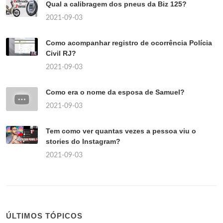
Qual a calibragem dos pneus da Biz 125?
2021-09-03
Como acompanhar registro de ocorrência Polícia
Civil RJ?
2021-09-03
Como era o nome da esposa de Samuel?
2021-09-03
Tem como ver quantas vezes a pessoa viu o
stories do Instagram?
2021-09-03
ÚLTIMOS TÓPICOS