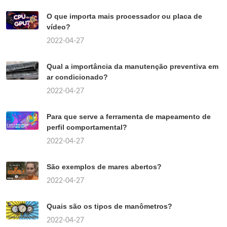
O que importa mais processador ou placa de
vídeo?
2022-04-27
Qual a importância da manutenção preventiva em
ar condicionado?
2022-04-27
Para que serve a ferramenta de mapeamento de
perfil comportamental?
2022-04-27
São exemplos de mares abertos?
2022-04-27
Quais são os tipos de manômetros?
2022-04-27