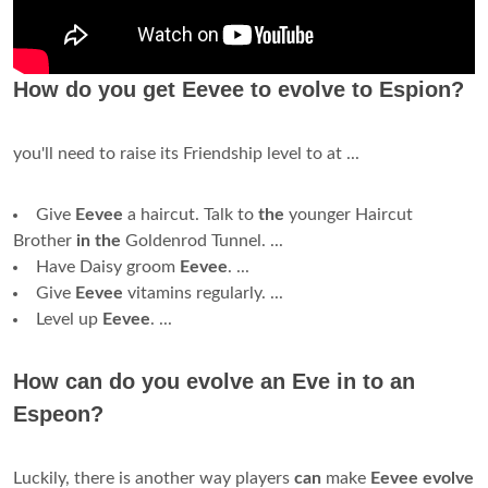
How do you get Eevee to evolve to Espion?
you'll need to raise its Friendship level to at ...
Give
Eevee
a haircut. Talk to
the
younger Haircut
Brother
in the
Goldenrod Tunnel. ...
Have Daisy groom
Eevee
. ...
Give
Eevee
vitamins regularly. ...
Level up
Eevee
. ...
How can do you evolve an Eve in to an
Espeon?
Luckily, there is another way players
can
make
Eevee evolve