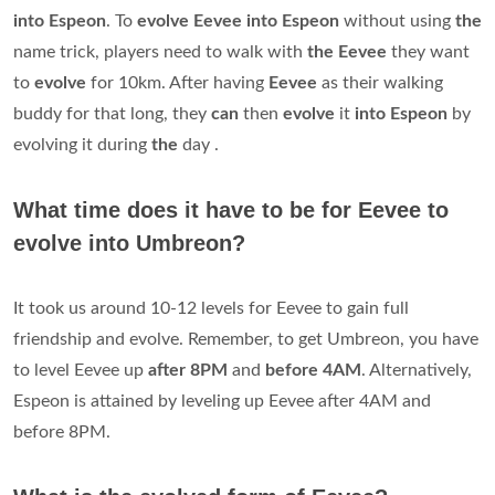
into Espeon
. To
evolve Eevee into Espeon
without using
the
name trick, players need to walk with
the Eevee
they want
to
evolve
for 10km. After having
Eevee
as their walking
buddy for that long, they
can
then
evolve
it
into Espeon
by
evolving it during
the
day .
What time does it have to be for Eevee to
evolve into Umbreon?
It took us around 10-12 levels for Eevee to gain full
friendship and evolve. Remember, to get Umbreon, you have
to level Eevee up
after 8PM
and
before 4AM
. Alternatively,
Espeon is attained by leveling up Eevee after 4AM and
before 8PM.