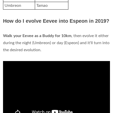
Umbreon
Tamao
How do I evolve Eevee into Espeon in 2019?
Walk your Eevee as a Buddy for 10km
, then evolve it either
during the night (Umbreon) or day (Espeon) and it'll turn into
the desired evolution.