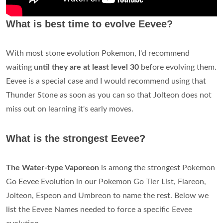
What is best time to evolve Eevee?
With most stone evolution Pokemon, I'd recommend
waiting
until they are at least level 30
before evolving them.
Eevee is a special case and I would recommend using that
Thunder Stone as soon as you can so that Jolteon does not
miss out on learning it's early moves.
What is the strongest Eevee?
The Water-type Vaporeon
is among the strongest Pokemon
Go Eevee Evolution in our Pokemon Go Tier List, Flareon,
Jolteon, Espeon and Umbreon to name the rest. Below we
list the Eevee Names needed to force a specific Eevee