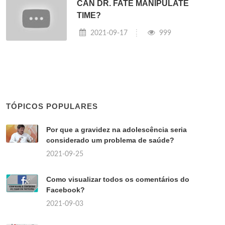
CAN DR. FATE MANIPULATE
TIME?
2021-09-17
999
TÓPICOS POPULARES
Por que a gravidez na adolescência seria
considerado um problema de saúde?
2021-09-25
Como visualizar todos os comentários do
Facebook?
2021-09-03