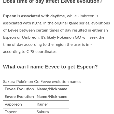
Does time of day affect Eevee evolution?
Espeon is associated with daytime
, while Umbreon is
associated with night. In the original game series, evolutions
of Eevee between certain times of day resulted in either an
Espeon or Umbreon. It's likely Pokemon GO will seek the
time of day according to the region the user is in –
according to GPS coordinates.
What can I name Eevee to get Espeon?
Sakura Pokémon Go Eevee evolution names
Eevee Evolution
Name/Nickname
Eevee Evolution
Name/Nickname
Vaporeon
Rainer
Espeon
Sakura