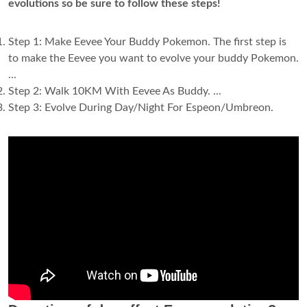
evolutions so be sure to follow these steps!
Step 1: Make Eevee Your Buddy Pokemon. The first step is
to make the Eevee you want to evolve your buddy Pokemon.
...
Step 2: Walk 10KM With Eevee As Buddy. ...
Step 3: Evolve During Day/Night For Espeon/Umbreon.