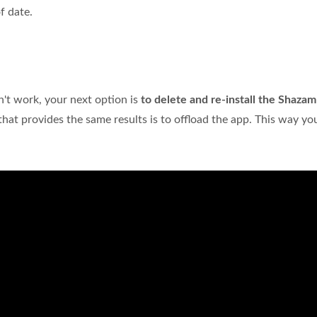
f date.
?
n't work, your next option is
to delete and re-install the Shaza
n that provides the same results is to offload the app. This way y