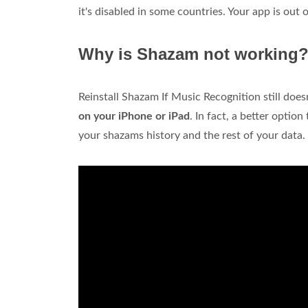
it's disabled in some countries. Your app is out o
Why is Shazam not working
Reinstall Shazam If Music Recognition still does
on your iPhone or iPad
. In fact, a better optio
your shazams history and the rest of your data.