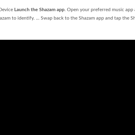
 Device
Launch the Shazam app
. Open your preferred music app
azam to identify. ... Swap back to the Shazam app and tap the 