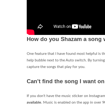
How do you Shazam a song w
One feature that I have found most helpful is t
help bubble next to the Auto switch. By turnin
capture the songs that play for you.
Can't find the song I want o
If you don't have the music sticker on Instagra
available
. Music is enabled on the app in over 9