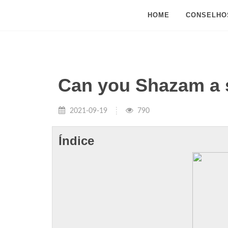
HOME
CONSELHO
Can you Shazam a 
2021-09-19
790
Índice