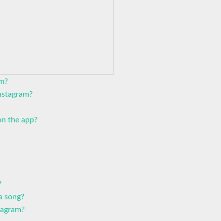
am?
Instagram?
n the app?
?
a song?
tagram?