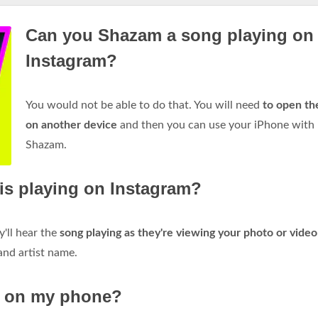
Can you Shazam a song playing on
Instagram?
You would not be able to do that. You will need
to open th
on another device
and then you can use your iPhone with
Shazam.
is playing on Instagram?
'll hear the
song playing as they're viewing your photo or video
 and artist name.
g on my phone?