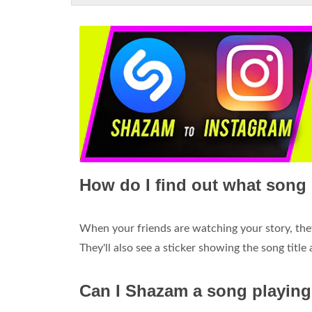
How do I find out what song 
When your friends are watching your story, they
They'll also see a sticker showing the song title
Can I Shazam a song playin