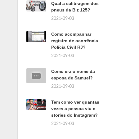
Qual a calibragem dos
pneus da Biz 125?
2021-09-03
Como acompanhar
registro de ocorrência
Polícia Civil RJ?
2021-09-03
Como era o nome da
esposa de Samuel?
2021-09-03
Tem como ver quantas
vezes a pessoa viu o
stories do Instagram?
2021-09-03