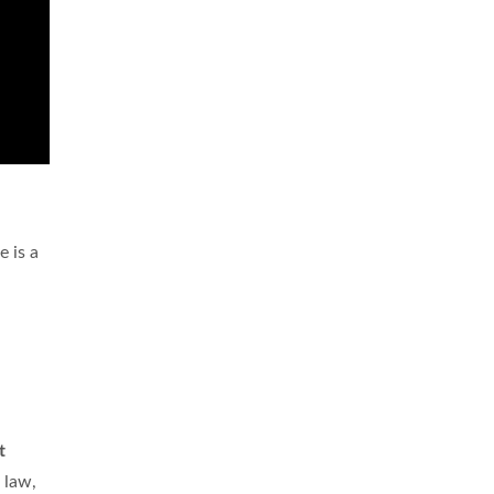
 is a
t
 law,