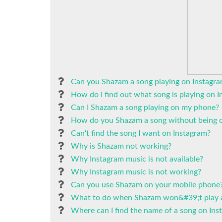
Can you Shazam a song playing on Instagr
How do I find out what song is playing on 
Can I Shazam a song playing on my phone?
How do you Shazam a song without being o
Can't find the song I want on Instagram?
Why is Shazam not working?
Why Instagram music is not available?
Why Instagram music is not working?
Can you use Shazam on your mobile phone
What to do when Shazam won&#39;t play 
Where can I find the name of a song on Ins