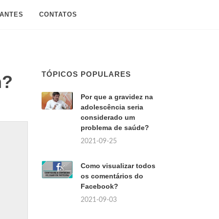
SANTES
CONTATOS
TÓPICOS POPULARES
m?
Por que a gravidez na
adolescência seria
considerado um
problema de saúde?
2021-09-25
Como visualizar todos
os comentários do
Facebook?
2021-09-03