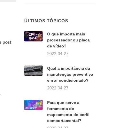
ÚLTIMOS TÓPICOS
O que importa mais
processador ou placa
e post
de vídeo?
2022-04-27
Qual a importância da
manutenção preventiva
em ar condicionado?
2022-04-27
.
Para que serve a
ferramenta de
mapeamento de perfil
comportamental?