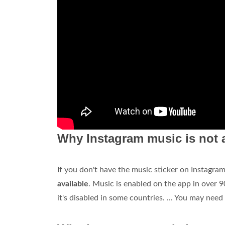
Why Instagram music is not 
If you don't have the music sticker on Instagra
available
. Music is enabled on the app in over 9
it's disabled in some countries. ... You may nee