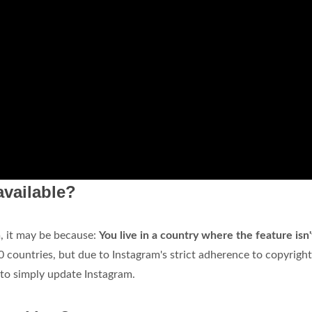
available?
m, it may be because:
You live in a country where the feature isn'
0 countries, but due to Instagram's strict adherence to copyright
d to simply update Instagram.