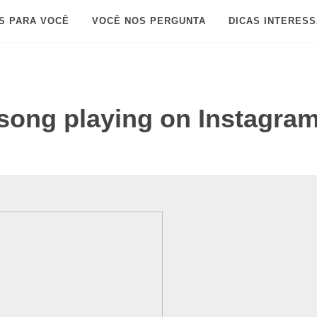
S PARA VOCÊ
VOCÊ NOS PERGUNTA
DICAS INTERES
song playing on Instagra