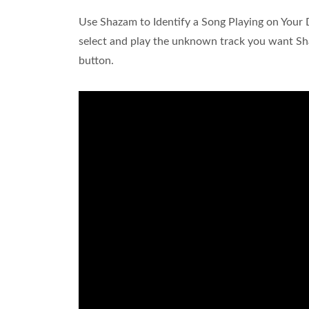
Use Shazam to Identify a Song Playing on Your
select and play the unknown track you want Sh
button.