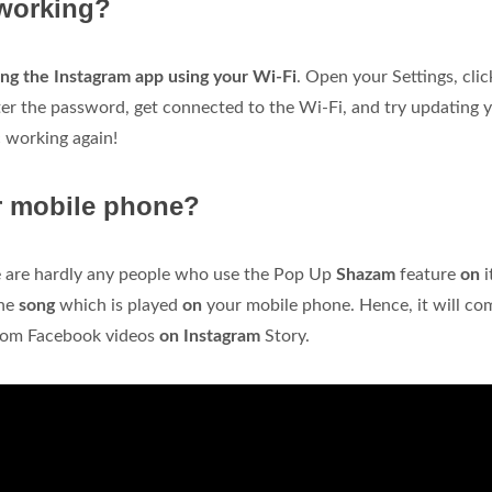
 working?
ng the Instagram app using your Wi-Fi
. Open your Settings, clic
ter the password, get connected to the Wi-Fi, and try updating 
c working again!
r mobile phone?
e are hardly any people who use the Pop Up
Shazam
feature
on
i
the
song
which is played
on
your mobile phone. Hence, it will co
from Facebook videos
on Instagram
Story.