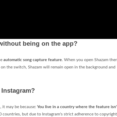
ithout being on the app?
he
automatic song capture feature
. When you open Shazam there
g on the switch, Shazam will remain open in the background and
n Instagram?
m, it may be because:
You live in a country where the feature isn'
0 countries, but due to Instagram's strict adherence to copyright