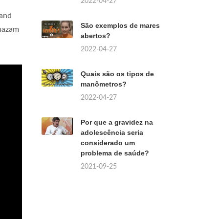
2022-04-27
 and
São exemplos de mares
Shazam
abertos?
2022-04-27
Quais são os tipos de
manômetros?
2022-04-27
Por que a gravidez na
adolescência seria
considerado um
problema de saúde?
2021-09-25