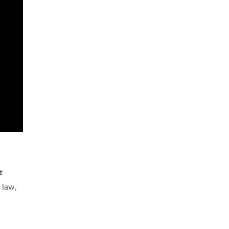
t
 law,