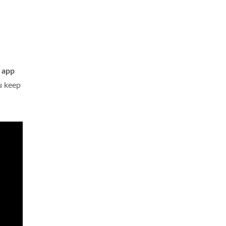
m app
ou keep