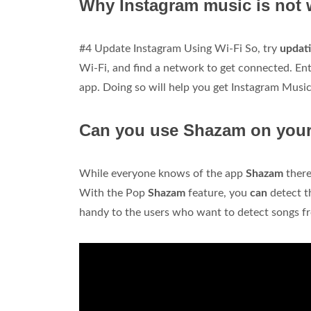
Why Instagram music is not
#4 Update Instagram Using Wi-Fi So, try
updati
Wi-Fi, and find a network to get connected. En
app. Doing so will help you get Instagram Musi
Can you use Shazam on you
While everyone knows of the app
Shazam
ther
With the Pop
Shazam
feature, you
can
detect 
handy to the users who want to detect songs 