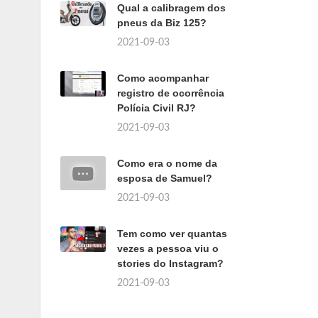
Qual a calibragem dos
pneus da Biz 125?
2021-09-03
Como acompanhar
registro de ocorrência
Polícia Civil RJ?
2021-09-03
Como era o nome da
esposa de Samuel?
2021-09-03
Tem como ver quantas
vezes a pessoa viu o
stories do Instagram?
2021-09-03