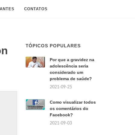
SANTES
CONTATOS
TÓPICOS POPULARES
on
Por que a gravidez na
adolescência seria
considerado um
problema de saúde?
2021-09-25
Como visualizar todos
os comentários do
Facebook?
2021-09-03