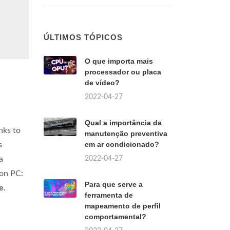
ÚLTIMOS TÓPICOS
O que importa mais
processador ou placa
de vídeo?
2022-04-27
Qual a importância da
nks to
manutenção preventiva
em ar condicionado?
s
2022-04-27
a
 on PC:
Para que serve a
e
.
ferramenta de
mapeamento de perfil
comportamental?