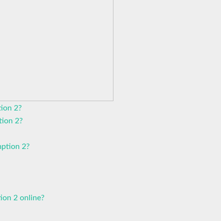
ion 2?
tion 2?
ption 2?
ion 2 online?