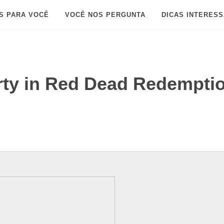
S PARA VOCÊ
VOCÊ NOS PERGUNTA
DICAS INTERES
rty in Red Dead Redempti