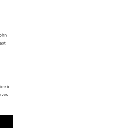
John
ast
ne in
erves