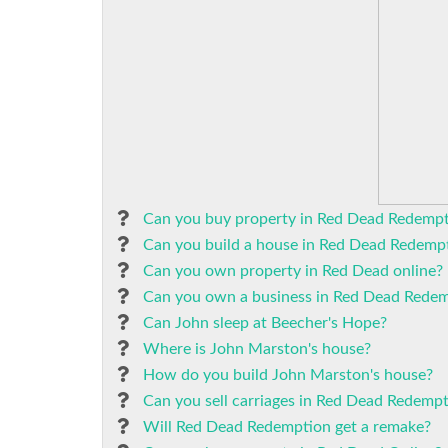
Can you buy property in Red Dead Redempt
Can you build a house in Red Dead Redemp
Can you own property in Red Dead online?
Can you own a business in Red Dead Redem
Can John sleep at Beecher's Hope?
Where is John Marston's house?
How do you build John Marston's house?
Can you sell carriages in Red Dead Redempt
Will Red Dead Redemption get a remake?