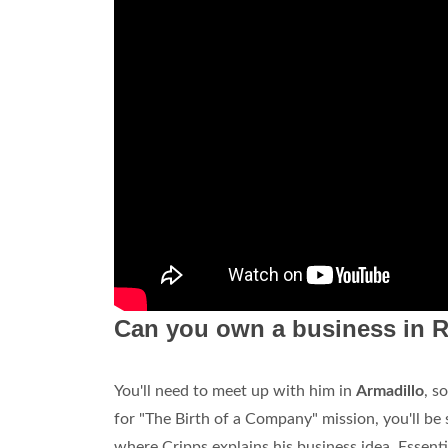
Can you own a business in 
You'll need to meet up with him in
Armadillo
, s
for "The Birth of a Company" mission, you'll be
where Cripps explains his business idea. Essentia