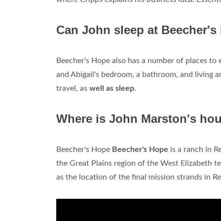
Can John sleep at Beecher's
Beecher's Hope also has a number of places to ex
and Abigail's bedroom, a bathroom, and living an
travel, as
well as sleep
.
Where is John Marston's ho
Beecher's Hope
Beecher's Hope
is a ranch in 
the Great Plains region of the West Elizabeth te
as the location of the final mission strands in 