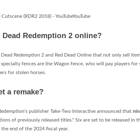
 Cutscene (RDR2 2018) - YouTubeYouTube
ed Dead Redemption 2 online?
d Dead Redemption 2 and Red Dead Online that not only sell item
o specialty fences are the Wagon fence, who will pay players for 
rs for stolen horses.
et a remake?
edemption's publisher Take-Two Interactive announced that
nin
ions of previously released titles." Six are set to be released in t
 the end of the 2024 fiscal year.