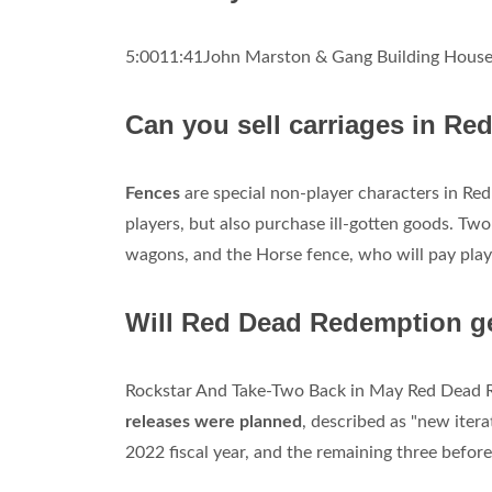
5:0011:41John Marston & Gang Building House
Can you sell carriages in R
Fences
are special non-player characters in Re
players, but also purchase ill-gotten goods. Tw
wagons, and the Horse fence, who will pay playe
Will Red Dead Redemption g
Rockstar And Take-Two Back in May Red Dead R
releases were planned
, described as "new iterat
2022 fiscal year, and the remaining three before