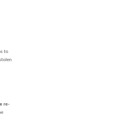
s to
stolen
e re-
he