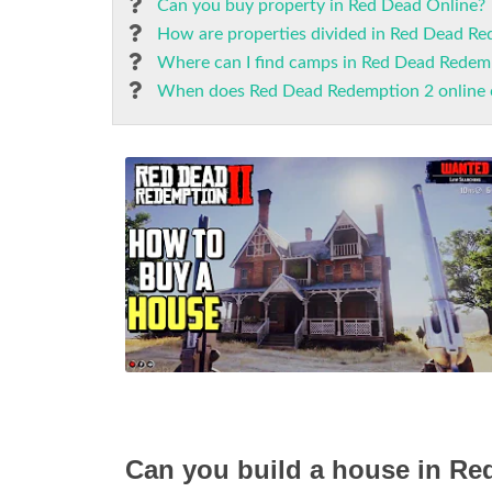
Can you buy property in Red Dead Online?
How are properties divided in Red Dead Re
Where can I find camps in Red Dead Redem
When does Red Dead Redemption 2 online
Can you build a house in R