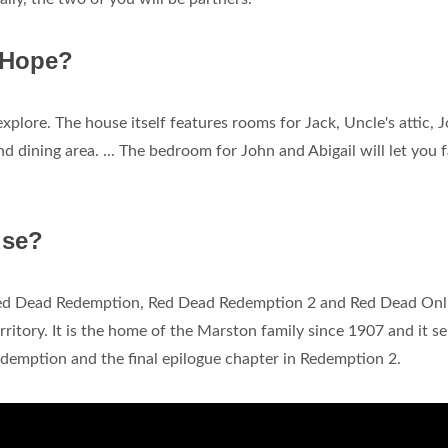
 Hope?
plore. The house itself features rooms for Jack, Uncle's attic, 
d dining area. ... The bedroom for John and Abigail will let you f
use?
Red Dead Redemption, Red Dead Redemption 2 and Red Dead Onli
rritory. It is the home of the Marston family since 1907 and it s
Redemption and the final epilogue chapter in Redemption 2.