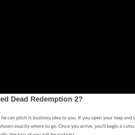
Red Dead Redemption 2?
o he can pitch is business idea to you. If you open your map and 
 shown exactly where to go. Once you arrive, you'll begin a cuts
lly, the two of you will be partners.