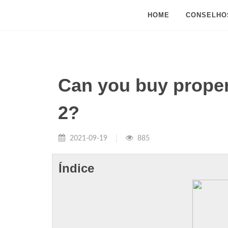
HOME
CONSELHO
Can you buy prope
2?
2021-09-19
885
Índice