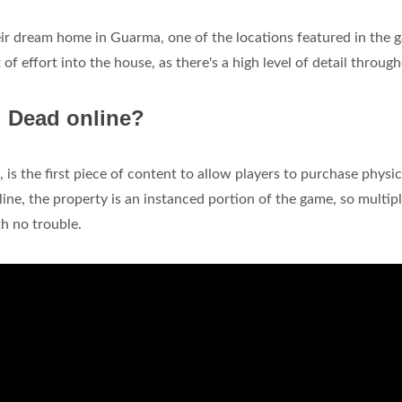
r dream home in Guarma, one of the locations featured in the 
t of effort into the house, as there's a high level of detail througho
d Dead online?
is the first piece of content to allow players to purchase physic
ine, the property is an instanced portion of the game, so multip
h no trouble.