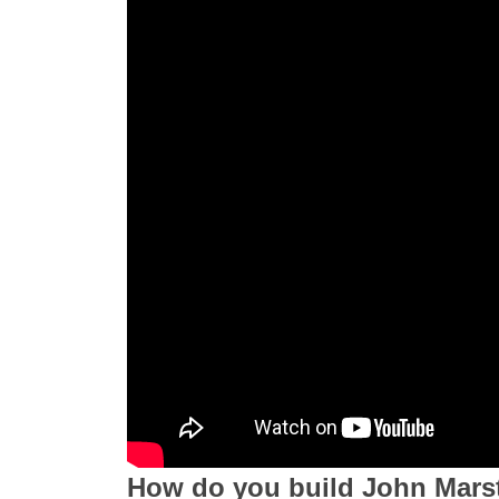
How do you build John Mars