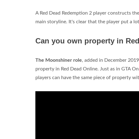
A Red Dead Redemption 2 player constructs thei
main storyline. It's clear that the player put a lo
Can you own property in Re
The Moonshiner role
, added in December 2019, 
property in Red Dead Online. Just as in GTA Onl
players can have the same piece of property wit