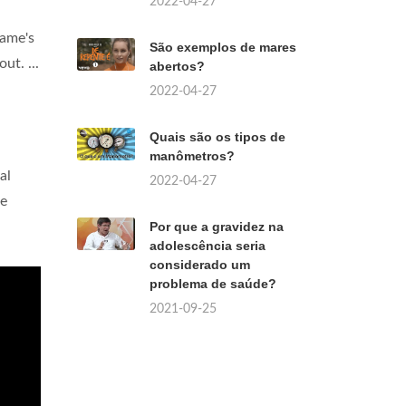
2022-04-27
game's
São exemplos de mares
ut. ...
abertos?
2022-04-27
Quais são os tipos de
manômetros?
al
2022-04-27
le
Por que a gravidez na
adolescência seria
considerado um
problema de saúde?
2021-09-25