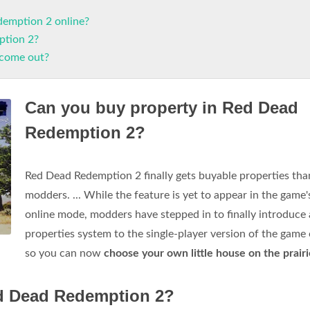
demption 2 online?
ption 2?
 come out?
Can you buy property in Red Dead
Redemption 2?
Red Dead Redemption 2 finally gets buyable properties tha
modders. ... While the feature is yet to appear in the game'
online mode, modders have stepped in to finally introduce 
properties system to the single-player version of the game
so you can now
choose your own little house on the prairi
ed Dead Redemption 2?