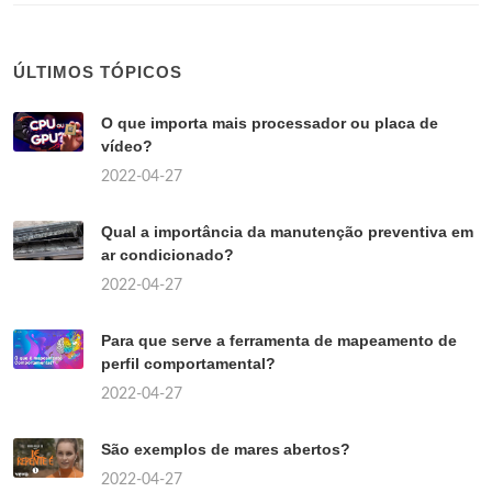
ÚLTIMOS TÓPICOS
O que importa mais processador ou placa de
vídeo?
2022-04-27
Qual a importância da manutenção preventiva em
ar condicionado?
2022-04-27
Para que serve a ferramenta de mapeamento de
perfil comportamental?
2022-04-27
São exemplos de mares abertos?
2022-04-27