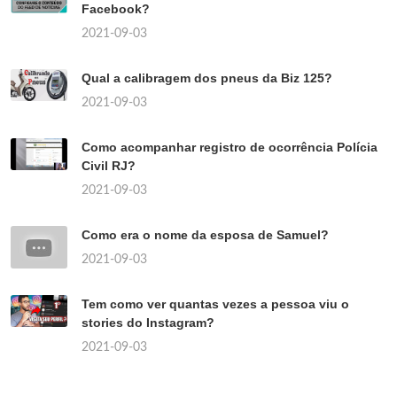
Facebook?
2021-09-03
Qual a calibragem dos pneus da Biz 125?
2021-09-03
Como acompanhar registro de ocorrência Polícia
Civil RJ?
2021-09-03
Como era o nome da esposa de Samuel?
2021-09-03
Tem como ver quantas vezes a pessoa viu o
stories do Instagram?
2021-09-03