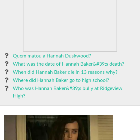
Quem matou a Hannah Duskwood?
What was the date of Hannah Baker&#39;s death?
When did Hannah Baker die in 13 reasons why?
Where did Hannah Baker go to high school?
Who was Hannah Baker&#39;s bully at Ridgeview
High?