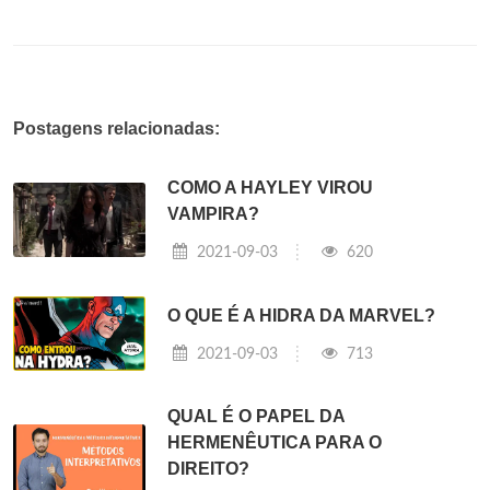
Postagens relacionadas:
COMO A HAYLEY VIROU
VAMPIRA?
2021-09-03
620
O QUE É A HIDRA DA MARVEL?
2021-09-03
713
QUAL É O PAPEL DA
HERMENÊUTICA PARA O
DIREITO?