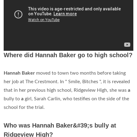
Where did Hannah Baker go to high school?
Hannah Baker
moved to town two months before taking
her job at The Crestmont. In " Smile, Bitches ", it is revealed
that in her previous high school, Ridgeview High, she was
a
bully to
a
girl, Sarah Carlin, who testifies on the side of the
school for the trial.
Who was Hannah Baker&#39;s bully at
Ridgeview High?