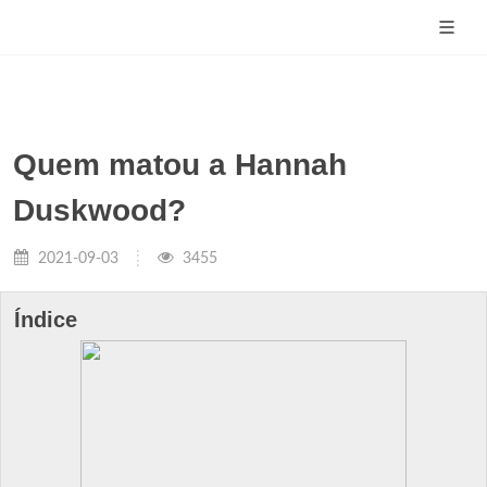
Quem matou a Hannah
Duskwood?
2021-09-03
3455
Índice