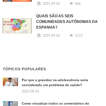
2021-09-03
466
QUAIS SÃO AS SEIS
COMUNIDADES AUTÔNOMAS DA
ESPANHA?
2021-09-03
1113
TÓPICOS POPULARES
Por que a gravidez na adolescência seria
considerado um problema de saúde?
2021-09-25
Como visualizar todos os comentários do