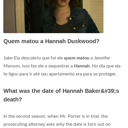
Quem matou a Hannah Duskwood?
Jake-Ela descobriu que foi ele
quem matou
a Jennifer
Manson, isso fez ele a sequestrar a
Hannah
. No dia que ela
te ligou para ir até seu apartamento era para se proteger.
What was the date of Hannah Baker&#39;s
death?
In the second season, when Mr. Porter is in trial, the
prosecuting attorney asks why the date is torn out on