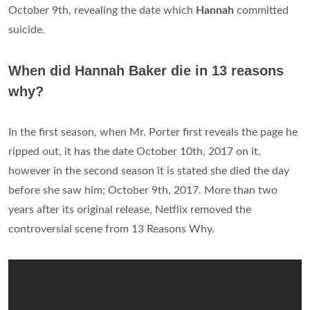
October 9th, revealing the date which
Hannah
committed
suicide.
When did Hannah Baker die in 13 reasons
why?
In the first season, when Mr. Porter first reveals the page he
ripped out, it has the date October 10th, 2017 on it,
however in the second season it is stated she died the day
before she saw him; October 9th, 2017. More than two
years after its original release, Netflix removed the
controversial scene from 13 Reasons Why.