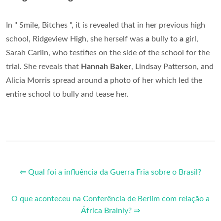
In " Smile, Bitches ", it is revealed that in her previous high
school, Ridgeview High, she herself was
a
bully to
a
girl,
Sarah Carlin, who testifies on the side of the school for the
trial. She reveals that
Hannah Baker
, Lindsay Patterson, and
Alicia Morris spread around
a
photo of her which led the
entire school to bully and tease her.
⇐ Qual foi a influência da Guerra Fria sobre o Brasil?
O que aconteceu na Conferência de Berlim com relação a
África Brainly? ⇒