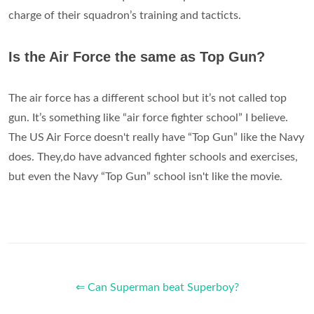
charge of their squadron’s training and tacticts.
Is the Air Force the same as Top Gun?
The air force has a different school but it’s not called top
gun. It’s something like “air force fighter school” I believe.
The US Air Force doesn't really have “Top Gun” like the Navy
does. They,do have advanced fighter schools and exercises,
but even the Navy “Top Gun” school isn't like the movie.
⇐ Can Superman beat Superboy?