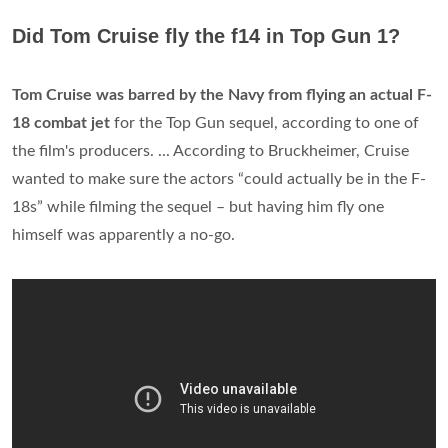
Did Tom Cruise fly the f14 in Top Gun 1?
Tom Cruise was barred by the Navy from flying an actual F-
18 combat jet
for the Top Gun sequel, according to one of
the film's producers. ... According to Bruckheimer, Cruise
wanted to make sure the actors “could actually be in the F-
18s” while filming the sequel – but having him fly one
himself was apparently a no-go.