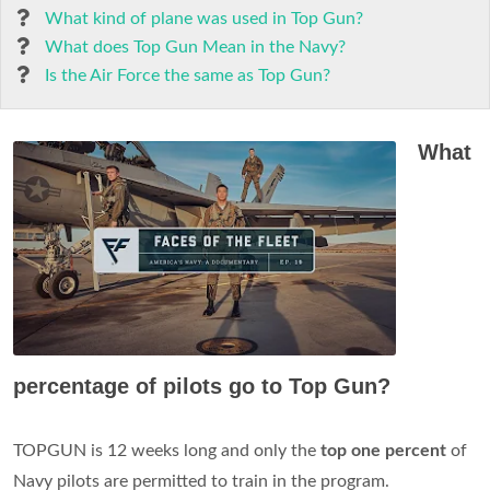
What kind of plane was used in Top Gun?
What does Top Gun Mean in the Navy?
Is the Air Force the same as Top Gun?
What
percentage of pilots go to Top Gun?
TOPGUN is 12 weeks long and only the
top one percent
of
Navy pilots are permitted to train in the program.