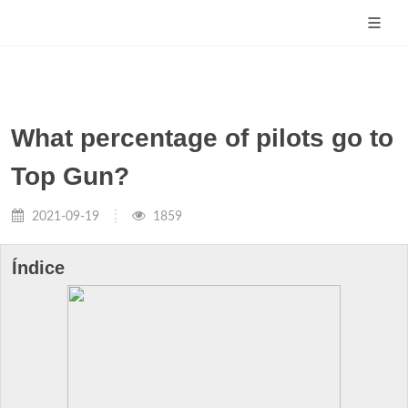
What percentage of pilots go to
Top Gun?
2021-09-19
1859
Índice