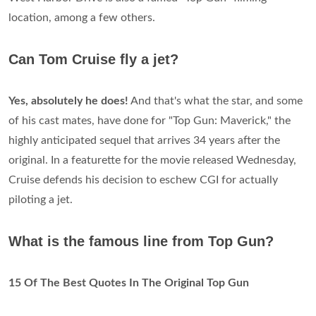
location, among a few others.
Can Tom Cruise fly a jet?
Yes, absolutely he does!
And that's what the star, and some
of his cast mates, have done for "Top Gun: Maverick," the
highly anticipated sequel that arrives 34 years after the
original. In a featurette for the movie released Wednesday,
Cruise defends his decision to eschew CGI for actually
piloting a jet.
What is the famous line from Top Gun?
15 Of The Best Quotes In The Original Top Gun