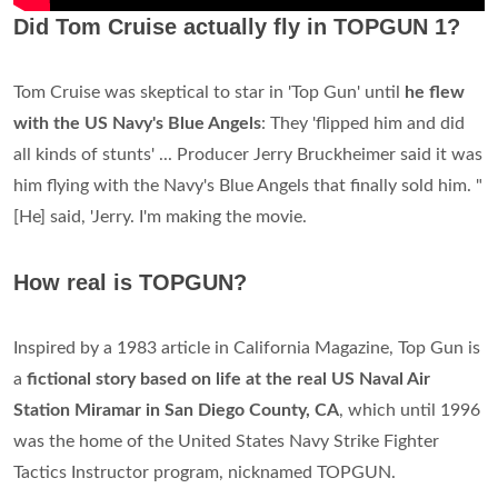
Did Tom Cruise actually fly in TOPGUN 1?
Tom Cruise was skeptical to star in 'Top Gun' until
he flew
with the US Navy's Blue Angels
: They 'flipped him and did
all kinds of stunts' ... Producer Jerry Bruckheimer said it was
him flying with the Navy's Blue Angels that finally sold him. "
[He] said, 'Jerry. I'm making the movie.
How real is TOPGUN?
Inspired by a 1983 article in California Magazine, Top Gun is
a
fictional story based on life at the real US Naval Air
Station Miramar in San Diego County, CA
, which until 1996
was the home of the United States Navy Strike Fighter
Tactics Instructor program, nicknamed TOPGUN.