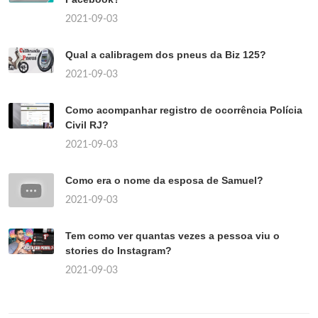
2021-09-03
Qual a calibragem dos pneus da Biz 125?
2021-09-03
Como acompanhar registro de ocorrência Polícia
Civil RJ?
2021-09-03
Como era o nome da esposa de Samuel?
2021-09-03
Tem como ver quantas vezes a pessoa viu o
stories do Instagram?
2021-09-03