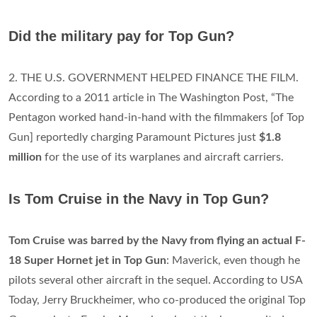
Did the military pay for Top Gun?
2. THE U.S. GOVERNMENT HELPED FINANCE THE FILM.
According to a 2011 article in The Washington Post, “The
Pentagon worked hand-in-hand with the filmmakers [of Top
Gun] reportedly charging Paramount Pictures just
$1.8
million
for the use of its warplanes and aircraft carriers.
Is Tom Cruise in the Navy in Top Gun?
Tom Cruise was barred by the Navy from flying an actual F-
18 Super Hornet jet in Top Gun
: Maverick, even though he
pilots several other aircraft in the sequel. According to USA
Today, Jerry Bruckheimer, who co-produced the original Top