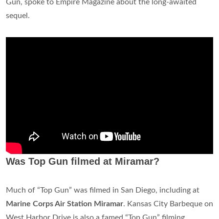
Gun, spoke to Empire Magazine about the long-awaited
sequel.
Was Top Gun filmed at Miramar?
Much of “Top Gun” was filmed in San Diego, including at
Marine Corps Air Station Miramar
. Kansas City Barbeque on
West Harbor Drive is also a famed “Top Gun” filming