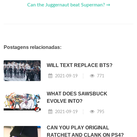
Can the Juggernaut beat Superman? ⇒
Postagens relacionadas:
WILL TEXT REPLACE BTS?
2021-09-19
771
WHAT DOES SAWSBUCK
EVOLVE INTO?
2021-09-19
795
CAN YOU PLAY ORIGINAL
RATCHET AND CLANK ON PS4?