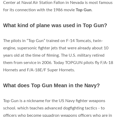
Center at Naval Air Station Fallon in Nevada is most famous
for its connection with the 1986 movie
Top Gun
.
What kind of plane was used in Top Gun?
The pilots in “Top Gun” trained on F-14 Tomcats, twin-
engine, supersonic fighter jets that were already about 10
years old at the time of filming. The U.S. military retired
them from service in 2006. Today TOPGUN pilots fly F/A-18
Hornets and F/A-18E/F Super Hornets.
What does Top Gun Mean in the Navy?
Top Gun is a nickname for the US Navy fighter weapons
school. which teaches advanced dogfighting tactics - to
officers who become squadron weapons officers who are in