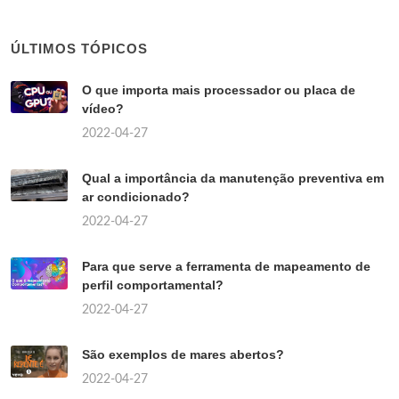
ÚLTIMOS TÓPICOS
O que importa mais processador ou placa de
vídeo?
2022-04-27
Qual a importância da manutenção preventiva em
ar condicionado?
2022-04-27
Para que serve a ferramenta de mapeamento de
perfil comportamental?
2022-04-27
São exemplos de mares abertos?
2022-04-27