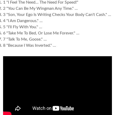
1 "I Feel The Need… The Need For Speed!"
2 "You Can Be My Wingman Any Time." ...
3 "Son, Your Ego Is Writing Checks Your Body Can't Cash." ...
4 "I Am Dangerous." ...
5 "I'll Fly With You." ...
6 "Take Me To Bed, Or Lose Me Forever." ...
7 "Talk To Me, Goose." ...
8 "Because I Was Inverted." ...