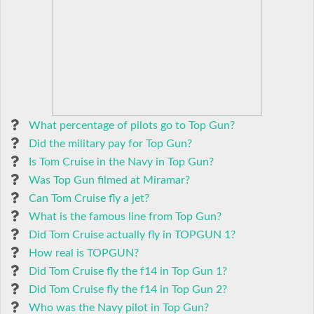
What percentage of pilots go to Top Gun?
Did the military pay for Top Gun?
Is Tom Cruise in the Navy in Top Gun?
Was Top Gun filmed at Miramar?
Can Tom Cruise fly a jet?
What is the famous line from Top Gun?
Did Tom Cruise actually fly in TOPGUN 1?
How real is TOPGUN?
Did Tom Cruise fly the f14 in Top Gun 1?
Did Tom Cruise fly the f14 in Top Gun 2?
Who was the Navy pilot in Top Gun?