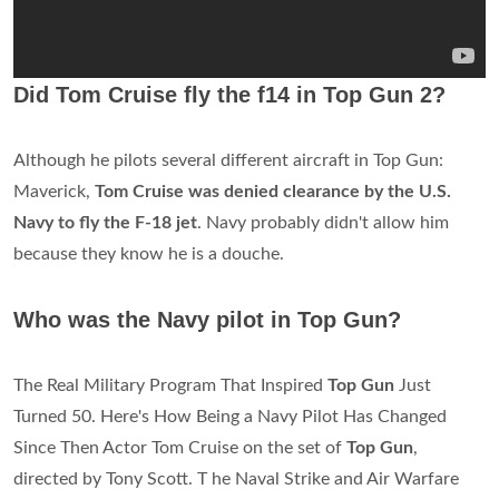
Did Tom Cruise fly the f14 in Top Gun 2?
Although he pilots several different aircraft in Top Gun:
Maverick,
Tom Cruise was denied clearance by the U.S.
Navy to fly the F-18 jet
. Navy probably didn't allow him
because they know he is a douche.
Who was the Navy pilot in Top Gun?
The Real Military Program That Inspired
Top Gun
Just
Turned 50. Here's How Being a Navy Pilot Has Changed
Since Then Actor Tom Cruise on the set of
Top Gun
,
directed by Tony Scott. T he Naval Strike and Air Warfare