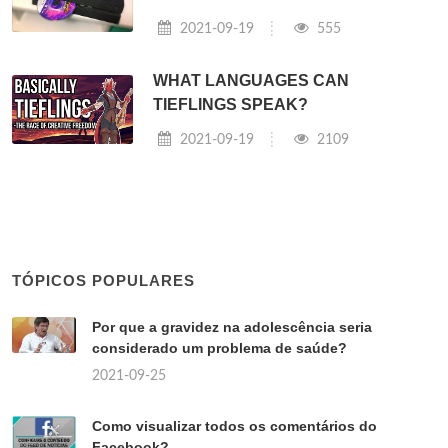
2021-09-19
555
WHAT LANGUAGES CAN
TIEFLINGS SPEAK?
2021-09-19
2109
TÓPICOS POPULARES
Por que a gravidez na adolescência seria
considerado um problema de saúde?
2021-09-25
Como visualizar todos os comentários do
Facebook?