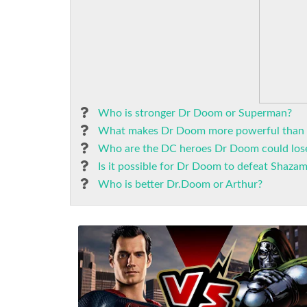
Who is stronger Dr Doom or Superman?
What makes Dr Doom more powerful than
Who are the DC heroes Dr Doom could los
Is it possible for Dr Doom to defeat Shaza
Who is better Dr.Doom or Arthur?