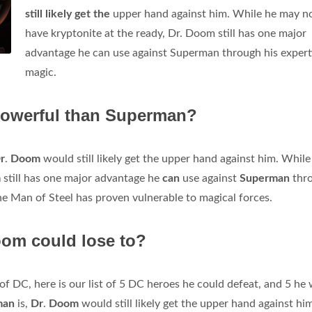
still likely get the
upper hand against him. While he may n
have kryptonite at the ready, Dr. Doom still has one major
advantage he can use against Superman through his experti
magic.
owerful than Superman?
r
.
Doom
would still likely get the upper hand against him. While
m
still has one major advantage he
can
use against
Superman
thr
the Man of Steel has proven vulnerable to magical forces.
om could lose to?
 of DC, here is our list of 5 DC heroes he could defeat, and 5 he
man
is,
Dr
.
Doom
would still likely get the upper hand against hi