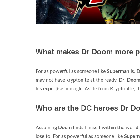
What makes Dr Doom more p
For as powerful as someone like
Superman
is,
D
may not have kryptonite at the ready,
Dr
.
Doo
his expertise in magic. Aside from Kryptonite, 
Who are the DC heroes Dr Do
Assuming
Doom
finds himself within the world
lose to. For as powerful as someone like
Super