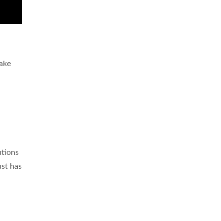
take
utions
ust has