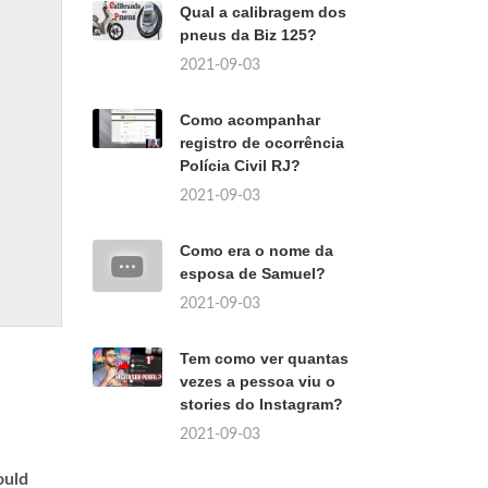
Qual a calibragem dos
pneus da Biz 125?
2021-09-03
Como acompanhar
registro de ocorrência
Polícia Civil RJ?
2021-09-03
Como era o nome da
esposa de Samuel?
2021-09-03
Tem como ver quantas
vezes a pessoa viu o
stories do Instagram?
2021-09-03
uld