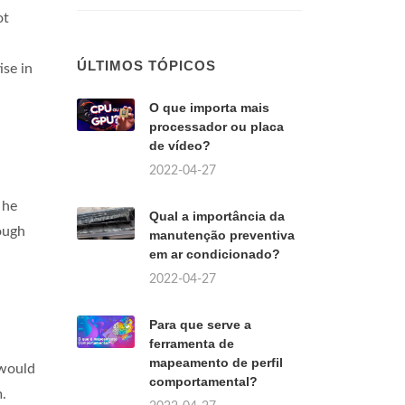
ot
ÚLTIMOS TÓPICOS
se in
O que importa mais
processador ou placa
de vídeo?
2022-04-27
 he
Qual a importância da
ough
manutenção preventiva
em ar condicionado?
2022-04-27
Para que serve a
ferramenta de
mapeamento de perfil
 would
comportamental?
m.