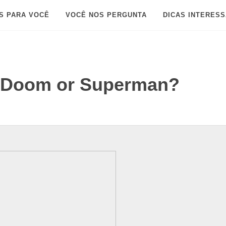
S PARA VOCÊ
VOCÊ NOS PERGUNTA
DICAS INTERES
r Doom or Superman?