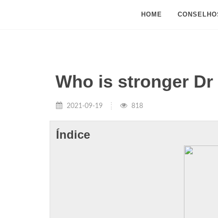
HOME
CONSELHO
Who is stronger D
2021-09-19
818
Índice