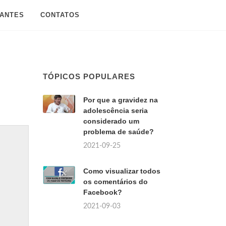
SANTES
CONTATOS
TÓPICOS POPULARES
Por que a gravidez na
adolescência seria
considerado um
problema de saúde?
2021-09-25
Como visualizar todos
os comentários do
Facebook?
2021-09-03