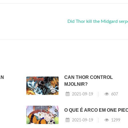
Did Thor kill the Midgard ser
AN
CAN THOR CONTROL
MJOLNIR?
2021-09-19
607
O QUE É ARCO EM ONE PIE
2021-09-19
1299