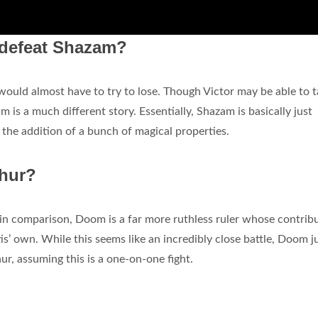
o defeat Shazam?
would almost have to try to lose. Though Victor may be able to 
 is a much different story. Essentially, Shazam is basically just
h the addition of a bunch of magical properties.
thur?
 in comparison, Doom is a far more ruthless ruler whose contrib
tis’ own. While this seems like an incredibly close battle, Doom j
r, assuming this is a one-on-one fight.