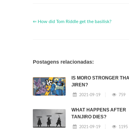
⇐ How did Tom Riddle get the basilisk?
Postagens relacionadas:
IS MORO STRONGER TH
JIREN?
2021-09-19
759
WHAT HAPPENS AFTER
TANJIRO DIES?
2021-09-19
1195