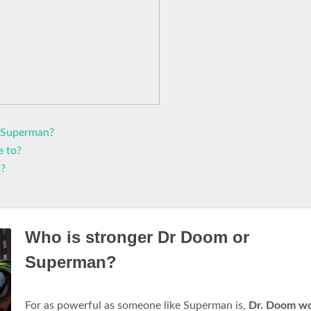
 Superman?
e to?
m?
Who is stronger Dr Doom or
Superman?
For as powerful as someone like Superman is,
Dr.
Doom wo