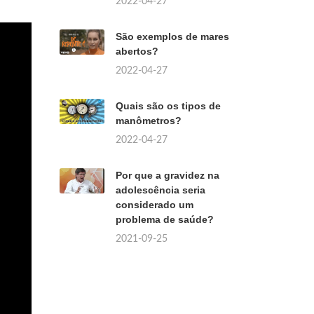
2022-04-27
São exemplos de mares
abertos?
2022-04-27
Quais são os tipos de
manômetros?
2022-04-27
Por que a gravidez na
adolescência seria
considerado um
problema de saúde?
2021-09-25