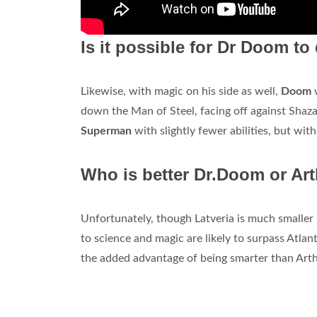
Is it possible for Dr Doom t
Likewise, with magic on his side as well,
Doom
down the Man of Steel, facing off against Shazam
Superman
with slightly fewer abilities, but wit
Who is better Dr.Doom or Ar
Unfortunately, though Latveria is much smaller
to science and magic are likely to surpass Atlan
the added advantage of being smarter than Arthu