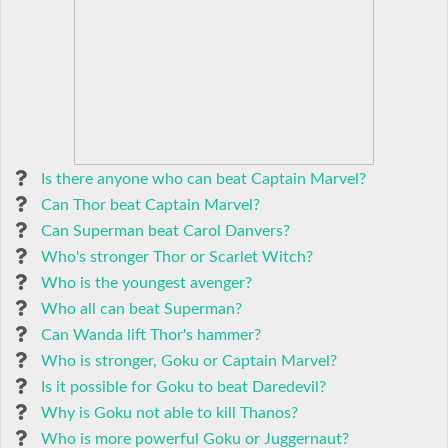
Is there anyone who can beat Captain Marvel?
Can Thor beat Captain Marvel?
Can Superman beat Carol Danvers?
Who's stronger Thor or Scarlet Witch?
Who is the youngest avenger?
Who all can beat Superman?
Can Wanda lift Thor's hammer?
Who is stronger, Goku or Captain Marvel?
Is it possible for Goku to beat Daredevil?
Why is Goku not able to kill Thanos?
Who is more powerful Goku or Juggernaut?