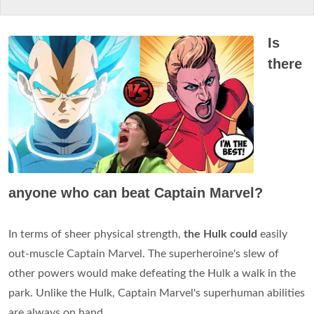
Is
there
anyone who can beat Captain Marvel?
In terms of sheer physical strength,
the Hulk could
easily
out-muscle Captain Marvel. The superheroine's slew of
other powers would make defeating the Hulk a walk in the
park. Unlike the Hulk, Captain Marvel's superhuman abilities
are always on hand.