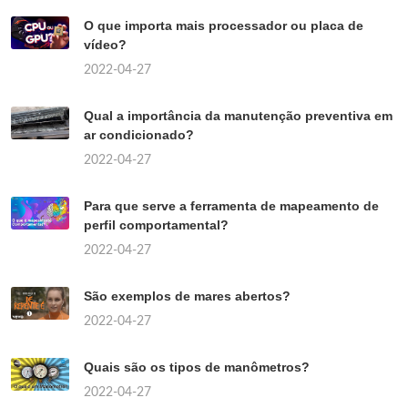
O que importa mais processador ou placa de
vídeo?
2022-04-27
Qual a importância da manutenção preventiva em
ar condicionado?
2022-04-27
Para que serve a ferramenta de mapeamento de
perfil comportamental?
2022-04-27
São exemplos de mares abertos?
2022-04-27
Quais são os tipos de manômetros?
2022-04-27