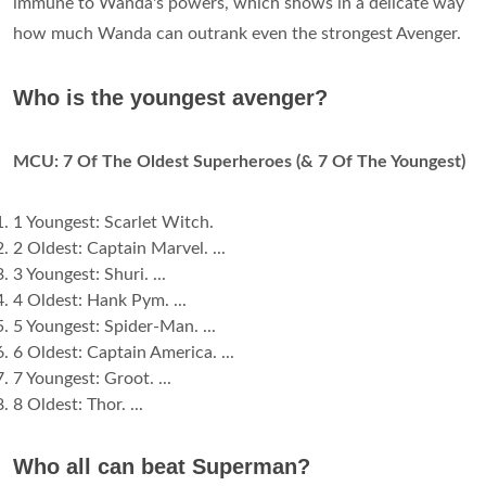
immune to Wanda's powers, which shows in a delicate way
how much Wanda can outrank even the strongest Avenger.
Who is the youngest avenger?
MCU: 7 Of The Oldest Superheroes (& 7 Of The Youngest)
1 Youngest: Scarlet Witch.
2 Oldest: Captain Marvel. ...
3 Youngest: Shuri. ...
4 Oldest: Hank Pym. ...
5 Youngest: Spider-Man. ...
6 Oldest: Captain America. ...
7 Youngest: Groot. ...
8 Oldest: Thor. ...
Who all can beat Superman?