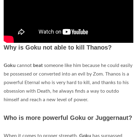
Why is Goku not able to kill Thanos?
Goku
cannot
beat
someone like him because he could easily
be possessed or converted into an evil by Zom. Thanos is a
powerful Eternal who is very hard to kill, and thanks to his
obsession with Death, he always finds a way to outdo
himself and reach a new level of power.
Who is more powerful Goku or Juggernaut?
When it comes to proper strength,
Goku
has surpassed