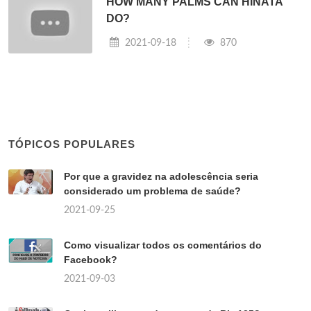
HOW MANY PALMS CAN HINATA
DO?
2021-09-18
870
TÓPICOS POPULARES
Por que a gravidez na adolescência seria
considerado um problema de saúde?
2021-09-25
Como visualizar todos os comentários do
Facebook?
2021-09-03