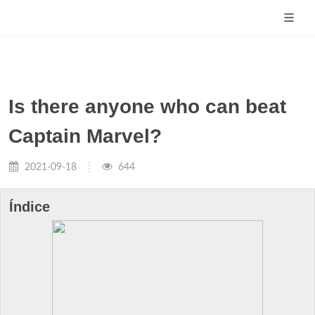
Is there anyone who can beat
Captain Marvel?
2021-09-18
644
Índice