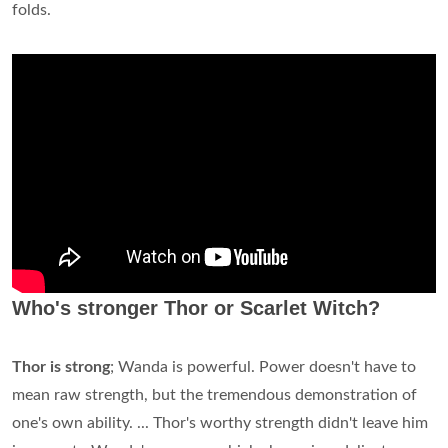
folds.
Who's stronger Thor or Scarlet Witch?
Thor is strong
; Wanda is powerful. Power doesn't have to
mean raw strength, but the tremendous demonstration of
one's own ability. ... Thor's worthy strength didn't leave him