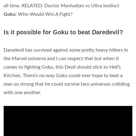
all time. RELATED: Doctor Manhattan vs Ultra Instinct
Goku
: Who Would Win A Fight?
Is it possible for Goku to beat Daredevil?
Daredevil has survived against some pretty heavy hitters in
the Marvel universe and I can respect that but when it
comes to fighting Goku, this Devil should stick to Hell’s
Kitchen. There’s no way Goku could ever hope to beat a
man so strong that he could survive two universes colliding
with one another.