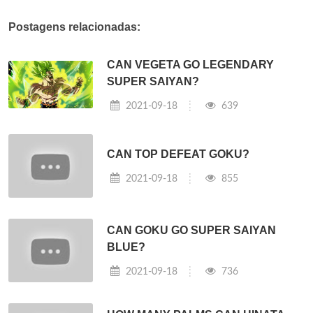
Postagens relacionadas:
CAN VEGETA GO LEGENDARY
SUPER SAIYAN?
2021-09-18
639
CAN TOP DEFEAT GOKU?
2021-09-18
855
CAN GOKU GO SUPER SAIYAN
BLUE?
2021-09-18
736