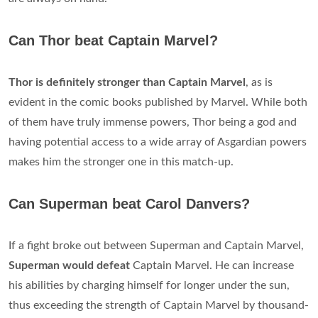
Can Thor beat Captain Marvel?
Thor is definitely stronger than Captain Marvel
, as is
evident in the comic books published by Marvel. While both
of them have truly immense powers, Thor being a god and
having potential access to a wide array of Asgardian powers
makes him the stronger one in this match-up.
Can Superman beat Carol Danvers?
If a fight broke out between Superman and Captain Marvel,
Superman would defeat
Captain Marvel. He can increase
his abilities by charging himself for longer under the sun,
thus exceeding the strength of Captain Marvel by thousand-