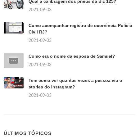
Qual a calibragem dos pneus da Biz 125?
2021-09-03
Como acompanhar registro de ocorrência Polícia
Civil RJ?
2021-09-03
Como era o nome da esposa de Samuel?
2021-09-03
Tem como ver quantas vezes a pessoa viu o
stories do Instagram?
2021-09-03
ÚLTIMOS TÓPICOS