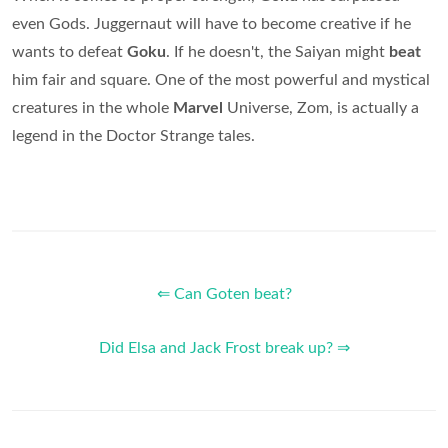
even Gods. Juggernaut will have to become creative if he
wants to defeat
Goku
. If he doesn't, the Saiyan might
beat
him fair and square. One of the most powerful and mystical
creatures in the whole
Marvel
Universe, Zom, is actually a
legend in the Doctor Strange tales.
⇐ Can Goten beat?
Did Elsa and Jack Frost break up? ⇒