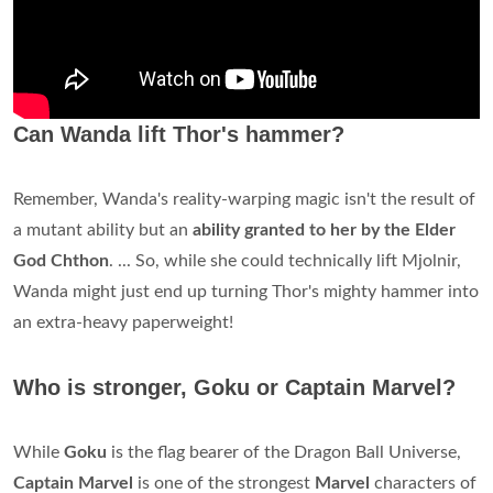
Can Wanda lift Thor's hammer?
Remember, Wanda's reality-warping magic isn't the result of
a mutant ability but an
ability granted to her by the Elder
God Chthon
. ... So, while she could technically lift Mjolnir,
Wanda might just end up turning Thor's mighty hammer into
an extra-heavy paperweight!
Who is stronger, Goku or Captain Marvel?
While
Goku
is the flag bearer of the Dragon Ball Universe,
Captain Marvel
is one of the strongest
Marvel
characters of