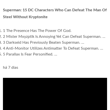
Superman: 15 DC Characters Who Can Defeat The Man Of
Steel Without Kryptonite
1 The Presence Has The Power Of God.
2 Mister Mxyzptlk Is Annoying Yet Can Defeat Superman. ...
3 Darkseid Has Previously Beaten Superman. ...
4 Anti-Monitor Utilizes Antimatter To Defeat Superman. ...
5 Parallax Is Fear Personified. ...
há 7 dias