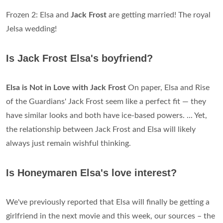
Frozen 2: Elsa and
Jack Frost
are getting married! The royal
Jelsa wedding!
Is Jack Frost Elsa's boyfriend?
Elsa is Not in Love with Jack Frost
On paper, Elsa and Rise
of the Guardians' Jack Frost seem like a perfect fit — they
have similar looks and both have ice-based powers. ... Yet,
the relationship between Jack Frost and Elsa will likely
always just remain wishful thinking.
Is Honeymaren Elsa's love interest?
We've previously reported that Elsa will finally be getting a
girlfriend in the next movie and this week, our sources – the