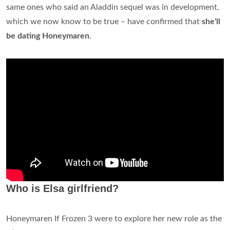
same ones who said an Aladdin sequel was in development,
which we now know to be true – have confirmed that
she'll
be dating Honeymaren
.
Who is Elsa girlfriend?
Honeymaren If Frozen 3 were to explore her new role as the