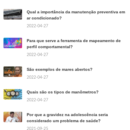
Qual a importância da manutenção preventiva em
ar condicionado?
2022-04-27
Para que serve a ferramenta de mapeamento de
perfil comportamental?
2022-04-27
São exemplos de mares abertos?
2022-04-27
Quais são os tipos de manômetros?
2022-04-27
Por que a gravidez na adolescência seria
considerado um problema de saúde?
2021-09-25