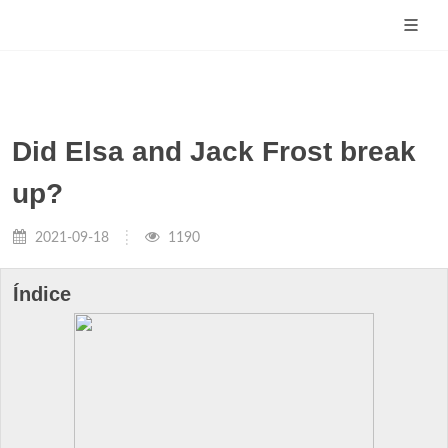
Did Elsa and Jack Frost break
up?
2021-09-18
1190
Índice