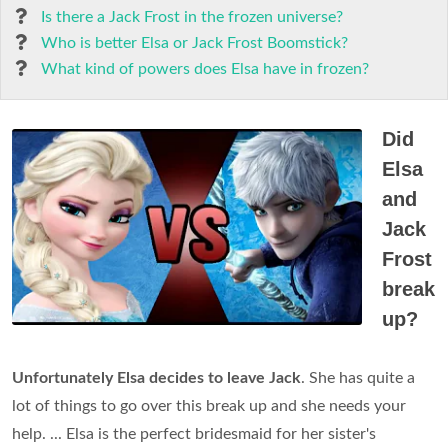
Is there a Jack Frost in the frozen universe?
Who is better Elsa or Jack Frost Boomstick?
What kind of powers does Elsa have in frozen?
Did
Elsa
and
Jack
Frost
break
up?
Unfortunately Elsa decides to leave Jack
. She has quite a
lot of things to go over this break up and she needs your
help. ... Elsa is the perfect bridesmaid for her sister's