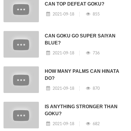
CAN TOP DEFEAT GOKU?
2021-09-18
855
CAN GOKU GO SUPER SAIYAN
BLUE?
2021-09-18
736
HOW MANY PALMS CAN HINATA
DO?
2021-09-18
870
IS ANYTHING STRONGER THAN
GOKU?
2021-09-18
682