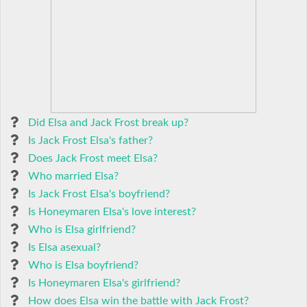
Did Elsa and Jack Frost break up?
Is Jack Frost Elsa's father?
Does Jack Frost meet Elsa?
Who married Elsa?
Is Jack Frost Elsa's boyfriend?
Is Honeymaren Elsa's love interest?
Who is Elsa girlfriend?
Is Elsa asexual?
Who is Elsa boyfriend?
Is Honeymaren Elsa's girlfriend?
How does Elsa win the battle with Jack Frost?