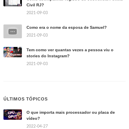
Civil RJ?
2021-09-03
Como era o nome da esposa de Samuel?
2021-09-03
Tem como ver quantas vezes a pessoa viu o
stories do Instagram?
2021-09-03
ÚLTIMOS TÓPICOS
O que importa mais processador ou placa de
vídeo?
2022-04-27