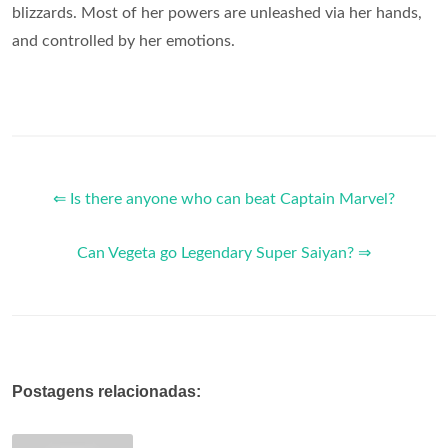
blizzards. Most of her powers are unleashed via her hands,
and controlled by her emotions.
⇐ Is there anyone who can beat Captain Marvel?
Can Vegeta go Legendary Super Saiyan? ⇒
Postagens relacionadas: