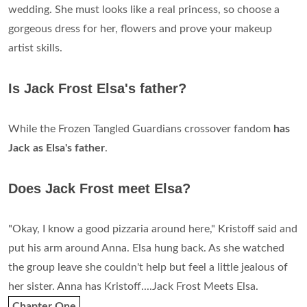
wedding. She must looks like a real princess, so choose a
gorgeous dress for her, flowers and prove your makeup
artist skills.
Is Jack Frost Elsa's father?
While the Frozen Tangled Guardians crossover fandom
has
Jack as Elsa's father
.
Does Jack Frost meet Elsa?
"Okay, I know a good pizzaria around here," Kristoff said and
put his arm around Anna. Elsa hung back. As she watched
the group leave she couldn't help but feel a little jealous of
her sister. Anna has Kristoff....Jack Frost Meets Elsa.
Chapter One