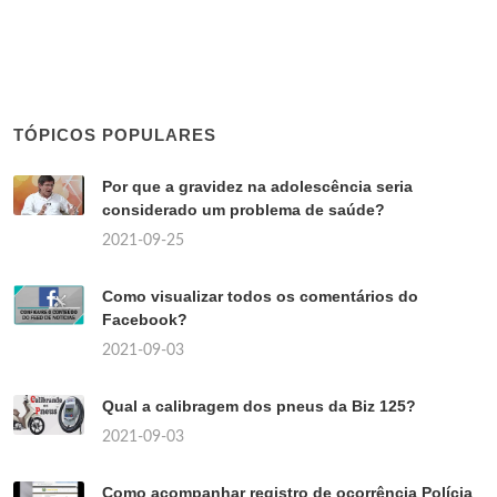
TÓPICOS POPULARES
Por que a gravidez na adolescência seria
considerado um problema de saúde?
2021-09-25
Como visualizar todos os comentários do
Facebook?
2021-09-03
Qual a calibragem dos pneus da Biz 125?
2021-09-03
Como acompanhar registro de ocorrência Polícia