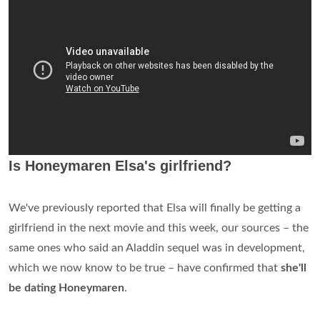
Is Honeymaren Elsa's girlfriend?
We've previously reported that Elsa will finally be getting a
girlfriend in the next movie and this week, our sources – the
same ones who said an Aladdin sequel was in development,
which we now know to be true – have confirmed that
she'll
be dating Honeymaren
.