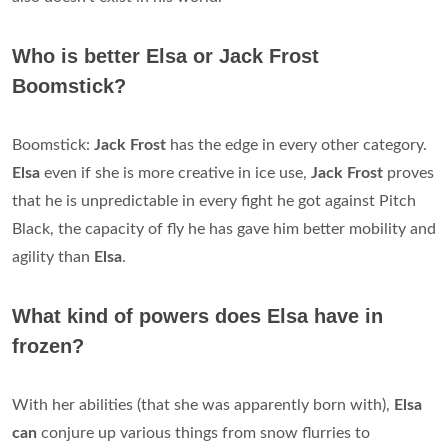
Who is better Elsa or Jack Frost
Boomstick?
Boomstick:
Jack Frost
has the edge in every other category.
Elsa
even if she is more creative in ice use,
Jack Frost
proves
that he is unpredictable in every fight he got against Pitch
Black, the capacity of fly he has gave him better mobility and
agility than
Elsa
.
What kind of powers does Elsa have in
frozen?
With her abilities (that she was apparently born with),
Elsa
can
conjure up various things from snow flurries to