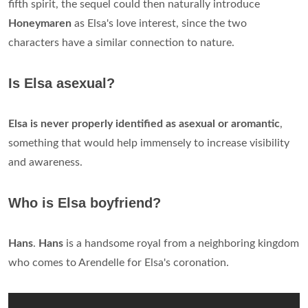
fifth spirit, the sequel could then naturally introduce
Honeymaren
as Elsa's love interest, since the two
characters have a similar connection to nature.
Is Elsa asexual?
Elsa is never properly identified as asexual or aromantic
,
something that would help immensely to increase visibility
and awareness.
Who is Elsa boyfriend?
Hans
.
Hans
is a handsome royal from a neighboring kingdom
who comes to Arendelle for Elsa's coronation.