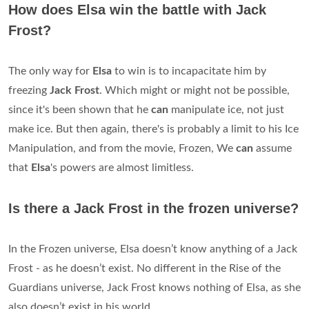
How does Elsa win the battle with Jack
Frost?
The only way for
Elsa
to win is to incapacitate him by
freezing
Jack Frost
. Which might or might not be possible,
since it's been shown that he
can
manipulate ice, not just
make ice. But then again, there's is probably a limit to his Ice
Manipulation, and from the movie, Frozen, We
can
assume
that
Elsa
's powers are almost limitless.
Is there a Jack Frost in the frozen universe?
In the Frozen universe, Elsa doesn’t know anything of a Jack
Frost - as he doesn’t exist. No different in the Rise of the
Guardians universe, Jack Frost knows nothing of Elsa, as she
also doesn’t exist in his world.