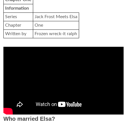
Information
Series
Jack Frost Meets Elsa
Chapter
One
Written by
Frozen wreck-it ralph
Who married Elsa?